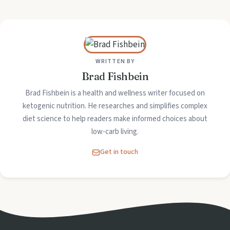
WRITTEN BY
Brad Fishbein
Brad Fishbein is a health and wellness writer focused on
ketogenic nutrition. He researches and simplifies complex
diet science to help readers make informed choices about
low-carb living.
Get in touch