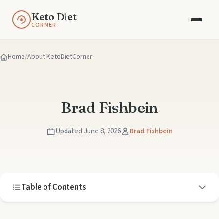
Keto Diet
CORNER
Home
About KetoDietCorner
Brad Fishbein
Updated June 8, 2026
Brad Fishbein
Table of Contents