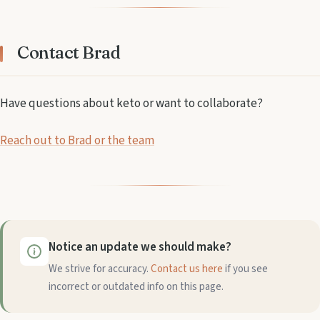
Contact Brad
Have questions about keto or want to collaborate?
Reach out to Brad or the team
Notice an update we should make?
We strive for accuracy.
Contact us here
if you see
incorrect or outdated info on this page.