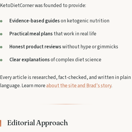
KetoDietCorner was founded to provide:
Evidence-based guides
on ketogenic nutrition
Practical meal plans
that work in real life
Honest product reviews
without hype or gimmicks
Clear explanations
of complex diet science
Every article is researched, fact-checked, and written in plain
language. Learn more
about the site and Brad's story
.
Editorial Approach