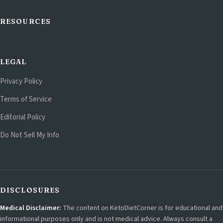
RESOURCES
LEGAL
Privacy Policy
Terms of Service
Editorial Policy
Do Not Sell My Info
DISCLOSURES
Medical Disclaimer:
The content on KetoDietCorner is for educational and
informational purposes only and is not medical advice. Always consult a