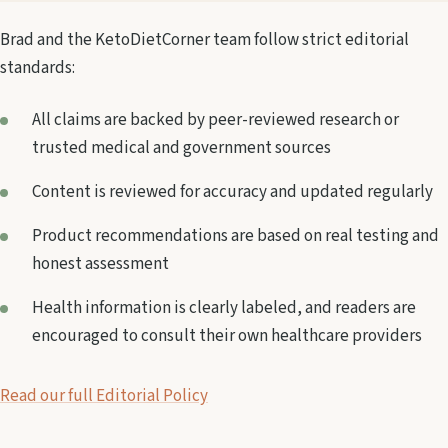
Brad and the KetoDietCorner team follow strict editorial
standards:
All claims are backed by peer-reviewed research or
trusted medical and government sources
Content is reviewed for accuracy and updated regularly
Product recommendations are based on real testing and
honest assessment
Health information is clearly labeled, and readers are
encouraged to consult their own healthcare providers
Read our full Editorial Policy