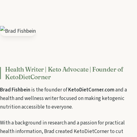
Health Writer | Keto Advocate | Founder of
KetoDietCorner
Brad Fishbein
is the founder of
KetoDietCorner.com
and a
health and wellness writer focused on making ketogenic
nutrition accessible to everyone.
With a background in research and a passion for practical
health information, Brad created KetoDietCorner to cut