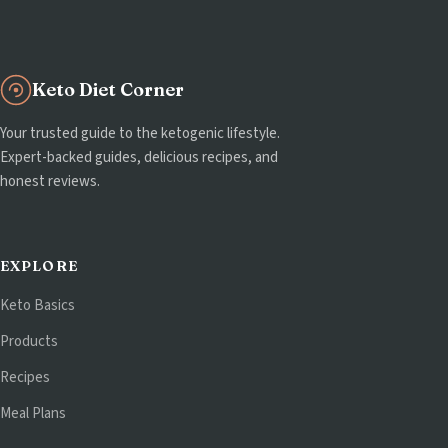
Keto Diet Corner
Your trusted guide to the ketogenic lifestyle.
Expert-backed guides, delicious recipes, and
honest reviews.
EXPLORE
Keto Basics
Products
Recipes
Meal Plans