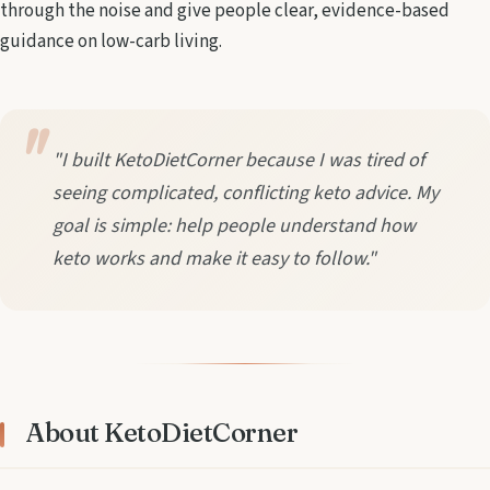
through the noise and give people clear, evidence-based
guidance on low-carb living.
"I built KetoDietCorner because I was tired of
seeing complicated, conflicting keto advice. My
goal is simple: help people understand how
keto works and make it easy to follow."
About KetoDietCorner