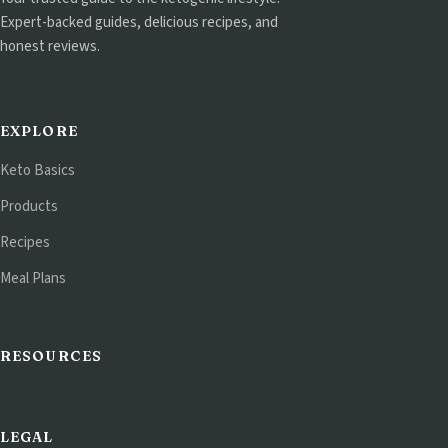
Expert-backed guides, delicious recipes, and
honest reviews.
EXPLORE
Keto Basics
Products
Recipes
Meal Plans
RESOURCES
LEGAL