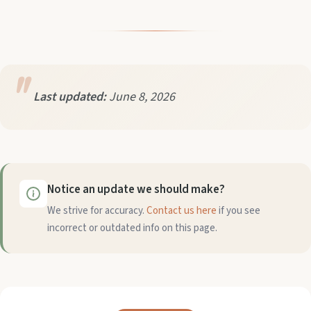
Last updated:
June 8, 2026
Notice an update we should make?
We strive for accuracy.
Contact us here
if you see
incorrect or outdated info on this page.