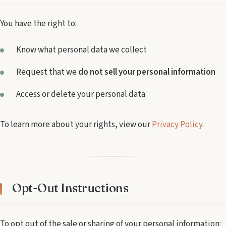
You have the right to:
Know what personal data we collect
Request that we
do not sell your personal information
Access or delete your personal data
To learn more about your rights, view our
Privacy Policy
.
Opt-Out Instructions
To opt out of the sale or sharing of your personal information: