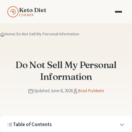
Keto Diet
CORNER
Home
Do Not Sell My Personal Information
Do Not Sell My Personal
Information
Updated June 8, 2026
Brad Fishbein
Table of Contents