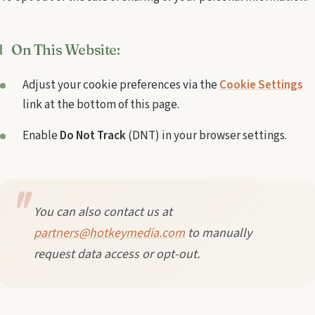
On This Website:
Adjust your cookie preferences via the
Cookie Settings
link at the bottom of this page.
Enable
Do Not Track
(DNT) in your browser settings.
You can also contact us at
partners@hotkeymedia.com
to manually
request data access or opt-out.