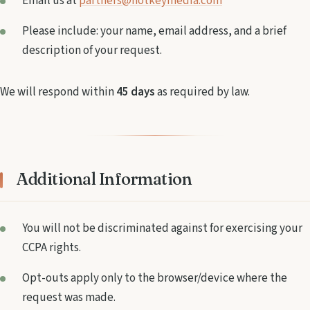
Email us at
partners@hotkeymedia.com
Please include: your name, email address, and a brief
description of your request.
We will respond within
45 days
as required by law.
Additional Information
You will not be discriminated against for exercising your
CCPA rights.
Opt-outs apply only to the browser/device where the
request was made.