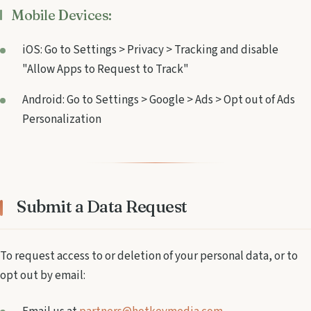
Mobile Devices:
iOS: Go to Settings > Privacy > Tracking and disable
"Allow Apps to Request to Track"
Android: Go to Settings > Google > Ads > Opt out of Ads
Personalization
Submit a Data Request
To request access to or deletion of your personal data, or to
opt out by email: