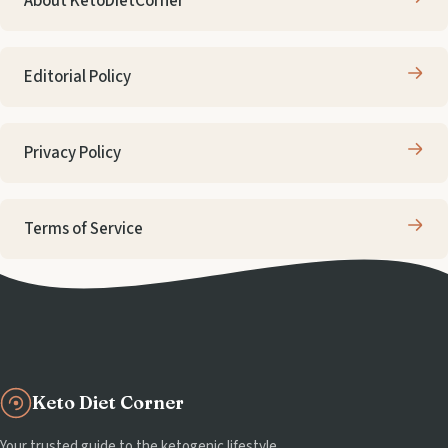
About KetoDietCorner
Editorial Policy
Privacy Policy
Terms of Service
Keto Diet Corner
Your trusted guide to the ketogenic lifestyle.