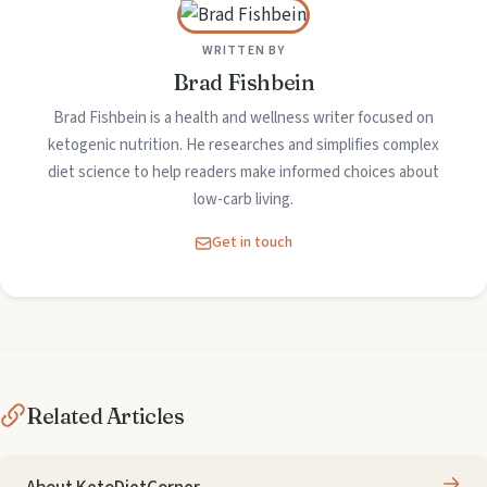
WRITTEN BY
Brad Fishbein
Brad Fishbein is a health and wellness writer focused on
ketogenic nutrition. He researches and simplifies complex
diet science to help readers make informed choices about
low-carb living.
Get in touch
Related Articles