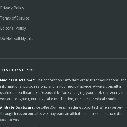
Privacy Policy
Terms of Service
Editorial Policy
Do Not Sell My Info
DISCLOSURES
Medical Disclaimer:
The content on KetoDietCorner is for educational and
informational purposes only and is not medical advice. Always consult a
qualified healthcare professional before changing your diet, especially if
you are pregnant, nursing, take medication, or have a medical condition.
Affiliate Disclosure:
KetoDietCorner is reader-supported. When you buy
through links on our site, we may earn an affiliate commission at no extra
cost to you.