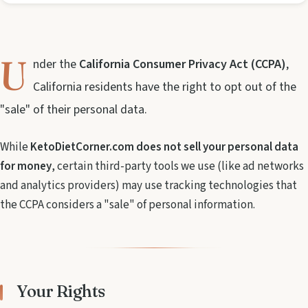
U
nder the
California Consumer Privacy Act (CCPA)
,
California residents have the right to opt out of the
"sale" of their personal data.
While
KetoDietCorner.com does not sell your personal data
for money
, certain third-party tools we use (like ad networks
and analytics providers) may use tracking technologies that
the CCPA considers a "sale" of personal information.
Your Rights