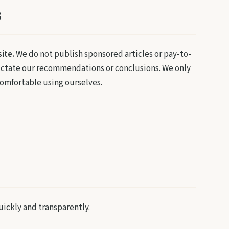
s
ite.
We do not publish sponsored articles or pay-to-
 dictate our recommendations or conclusions. We only
mfortable using ourselves.
uickly and transparently.