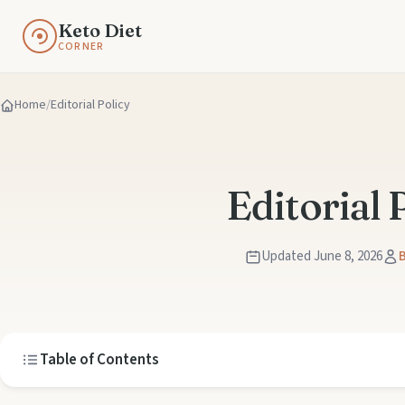
Keto Diet
CORNER
Home
Editorial Policy
Editorial 
Updated June 8, 2026
B
Table of Contents