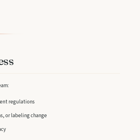
ess
eam:
ent regulations
s, or labeling change
acy