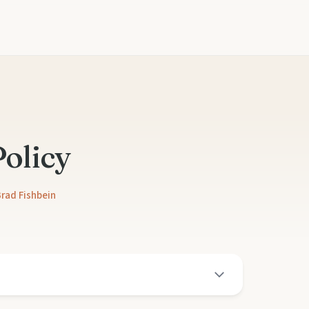
Policy
rad Fishbein