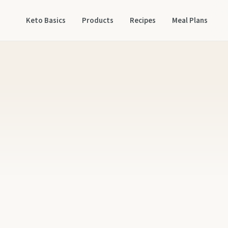
Keto Basics
Products
Recipes
Meal Plans