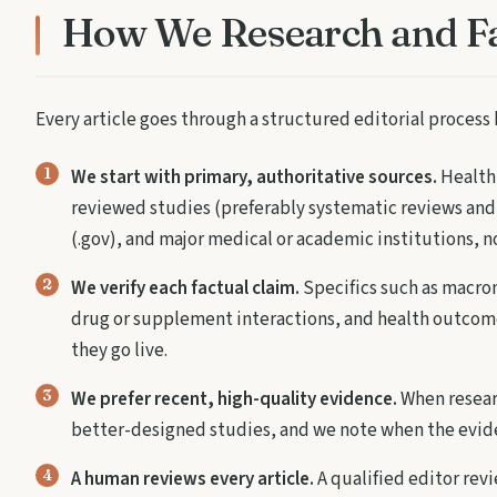
How We Research and F
Every article goes through a structured editorial process 
We start with primary, authoritative sources.
Health 
reviewed studies (preferably systematic reviews and
(.gov), and major medical or academic institutions, n
We verify each factual claim.
Specifics such as macron
drug or supplement interactions, and health outcome
they go live.
We prefer recent, high-quality evidence.
When researc
better-designed studies, and we note when the evide
A human reviews every article.
A qualified editor revi