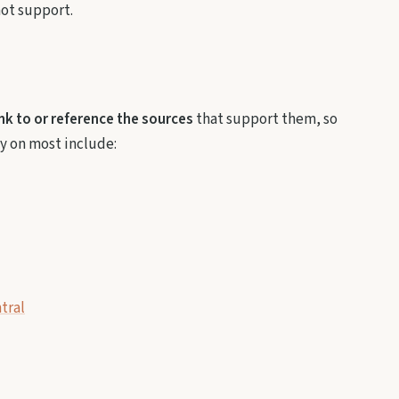
not support.
ink to or reference the sources
that support them, so
ly on most include:
tral