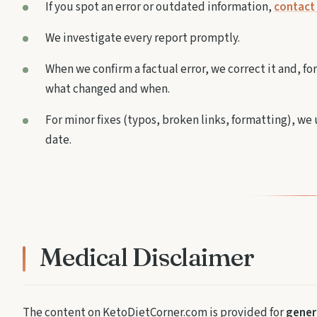
If you spot an error or outdated information,
contact 
We investigate every report promptly.
When we confirm a factual error, we correct it and, fo
what changed and when.
For minor fixes (typos, broken links, formatting), w
date.
Medical Disclaimer
The content on KetoDietCorner.com is provided for
genera