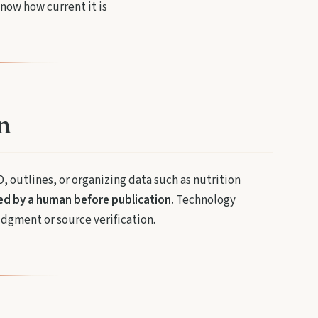
now how current it is
n
O, outlines, or organizing data such as nutrition
wed by a human before publication.
Technology
udgment or source verification.