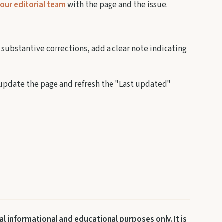
our editorial team
with the page and the issue.
r substantive corrections, add a clear note indicating
e update the page and refresh the "Last updated"
l informational and educational purposes only. It is