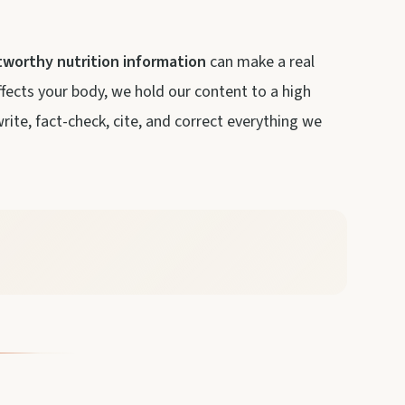
tworthy nutrition information
can make a real
ffects your body, we hold our content to a high
ite, fact-check, cite, and correct everything we