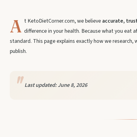
A
t KetoDietCorner.com, we believe
accurate, trus
difference in your health. Because what you eat a
standard. This page explains exactly how we research, wr
publish.
Last updated: June 8, 2026