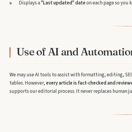
Displays a
"Last updated" date
on each page so you k
Use of AI and Automatio
We may use AI tools to assist with formatting, editing, SE
tables. However,
every article is fact-checked and revie
supports our editorial process. It never replaces human j