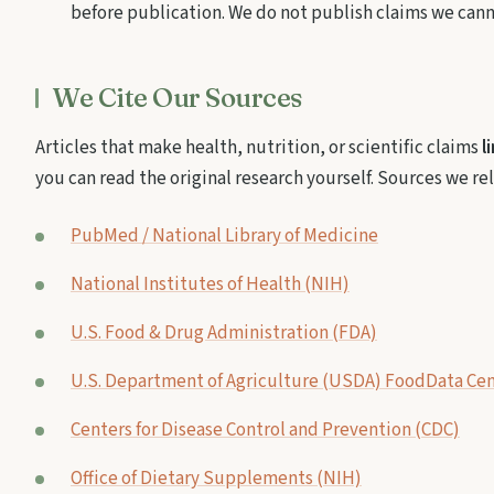
before publication. We do not publish claims we can
We Cite Our Sources
Articles that make health, nutrition, or scientific claims
l
you can read the original research yourself. Sources we re
PubMed / National Library of Medicine
National Institutes of Health (NIH)
U.S. Food & Drug Administration (FDA)
U.S. Department of Agriculture (USDA) FoodData Cen
Centers for Disease Control and Prevention (CDC)
Office of Dietary Supplements (NIH)