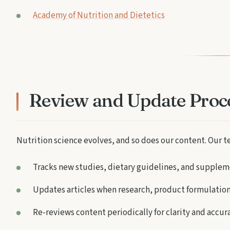
Academy of Nutrition and Dietetics
Review and Update Proc
Nutrition science evolves, and so does our content. Our t
Tracks new studies, dietary guidelines, and supplem
Updates articles when research, product formulation
Re-reviews content periodically for clarity and accur