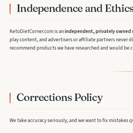
Independence and Ethic
KetoDietCorner.com is an
independent, privately owned s
play content, and advertisers or affiliate partners never
recommend products we have researched and would be co
Corrections Policy
We take accuracy seriously, and we want to fix mistakes q