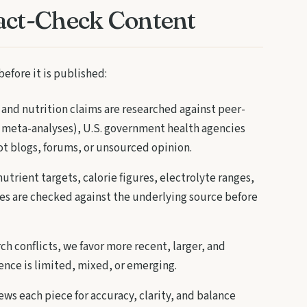
act-Check Content
before it is published:
and nutrition claims are researched against peer-
 meta-analyses), U.S. government health agencies
ot blogs, forums, or unsourced opinion.
utrient targets, calorie figures, electrolyte ranges,
s are checked against the underlying source before
h conflicts, we favor more recent, larger, and
nce is limited, mixed, or emerging.
ews each piece for accuracy, clarity, and balance