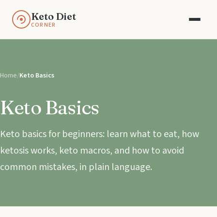
Keto Diet
CORNER
Home
/
Keto Basics
Keto Basics
Keto basics for beginners: learn what to eat, how
ketosis works, keto macros, and how to avoid
common mistakes, in plain language.