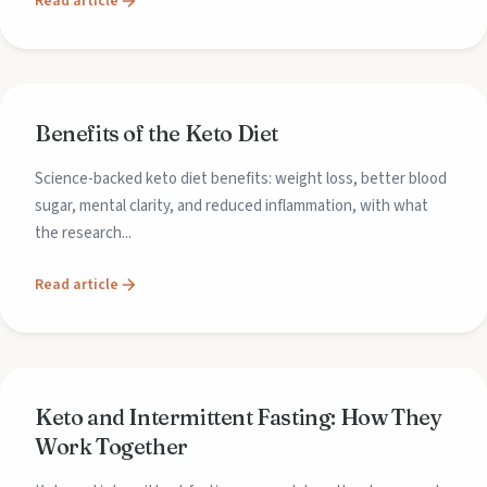
Read article
Benefits of the Keto Diet
Science-backed keto diet benefits: weight loss, better blood
sugar, mental clarity, and reduced inflammation, with what
the research...
Read article
Keto and Intermittent Fasting: How They
Work Together