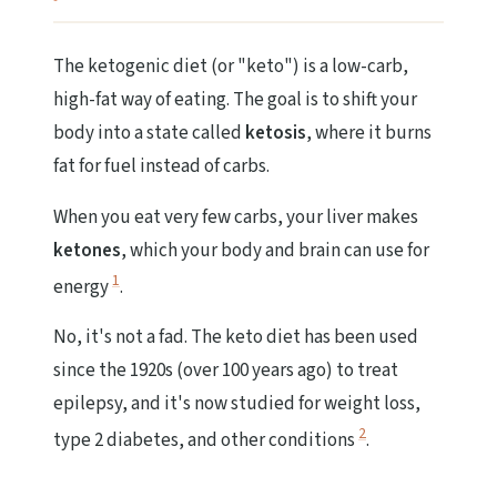
The ketogenic diet (or "keto") is a low-carb,
high-fat way of eating. The goal is to shift your
body into a state called
ketosis
, where it burns
fat for fuel instead of carbs.
When you eat very few carbs, your liver makes
ketones
, which your body and brain can use for
1
energy
.
No, it's not a fad. The keto diet has been used
since the 1920s (over 100 years ago) to treat
epilepsy, and it's now studied for weight loss,
2
type 2 diabetes, and other conditions
.