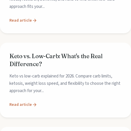
approach fits your...
Read article
Keto vs. Low-Carb: What's the Real
Difference?
Keto vs low-carb explained for 2026. Compare carb limits,
ketosis, weight loss speed, and flexibility to choose the right
approach for your...
Read article