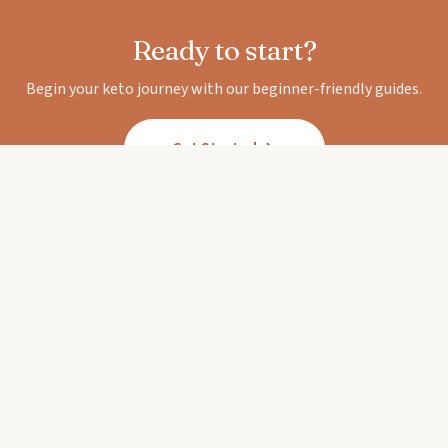
Ready to start?
Begin your keto journey with our beginner-friendly guides.
Get Started
Keto Diet Corner
Your trusted guide to the ketogenic lifestyle.
Expert-backed guides, delicious recipes, and
honest reviews.