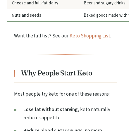
Cheese and full-fat dairy
Beer and sugary drinks
Nuts and seeds
Baked goods made with fl
Want the full list? See our
Keto Shopping List
.
Why People Start Keto
Most people try keto for one of these reasons:
Lose fat without starving
, keto naturally
reduces appetite
Reduce blood sugar swings
, no more