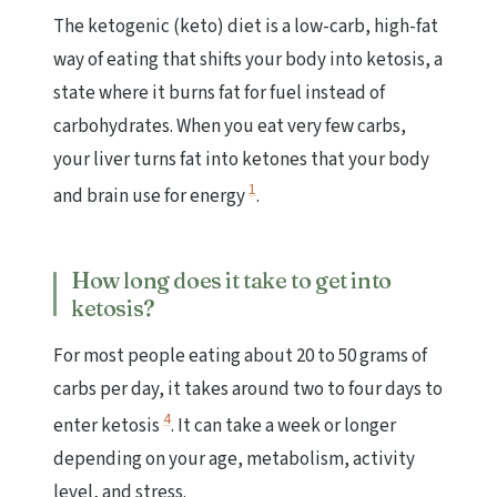
The ketogenic (keto) diet is a low-carb, high-fat
way of eating that shifts your body into ketosis, a
state where it burns fat for fuel instead of
carbohydrates. When you eat very few carbs,
your liver turns fat into ketones that your body
1
and brain use for energy
.
How long does it take to get into
ketosis?
For most people eating about 20 to 50 grams of
carbs per day, it takes around two to four days to
4
enter ketosis
. It can take a week or longer
depending on your age, metabolism, activity
level, and stress.