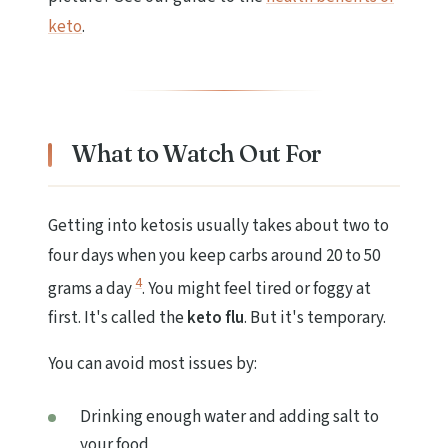
keto
.
What to Watch Out For
Getting into ketosis usually takes about two to
four days when you keep carbs around 20 to 50
4
grams a day
. You might feel tired or foggy at
first. It's called the
keto flu
. But it's temporary.
You can avoid most issues by:
Drinking enough water and adding salt to
your food