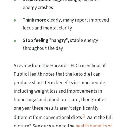
energy crashes
Think more clearly
, many report improved
focus and mental clarity
Stop feeling "hangry"
, stable energy
throughout the day
A review from the Harvard T.H. Chan School of
Public Health notes that the keto diet can
produce short-term benefits in some people,
including weight loss and improvements in
blood sugar and blood pressure, though after
one year these results aren't significantly
3
different from conventional diets
. Want the full
picture? See our guide to the
health benefits of