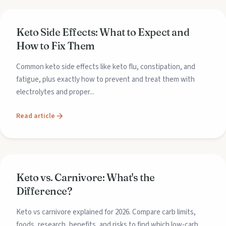
Keto Side Effects: What to Expect and
How to Fix Them
Common keto side effects like keto flu, constipation, and
fatigue, plus exactly how to prevent and treat them with
electrolytes and proper...
Read article
Keto vs. Carnivore: What's the
Difference?
Keto vs carnivore explained for 2026. Compare carb limits,
foods, research, benefits, and risks to find which low-carb