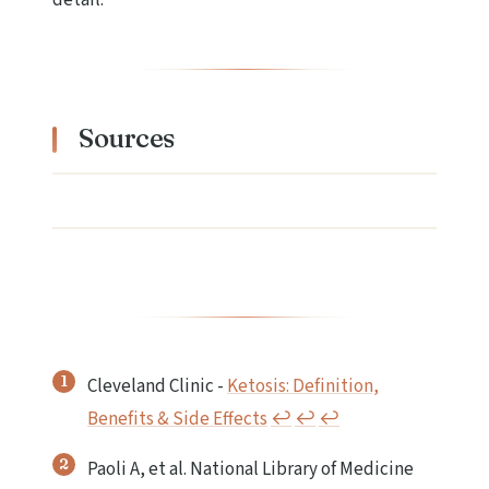
Sources
Cleveland Clinic -
Ketosis: Definition,
Benefits & Side Effects
↩︎
↩︎
↩︎
Paoli A, et al. National Library of Medicine