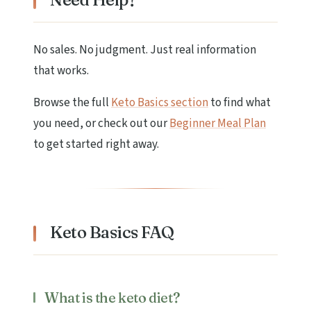
No sales. No judgment. Just real information
that works.
Browse the full
Keto Basics section
to find what
you need, or check out our
Beginner Meal Plan
to get started right away.
Keto Basics FAQ
What is the keto diet?