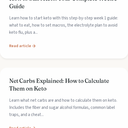
Guide
Learn how to start keto with this step-by-step week 1 guide:
what to eat, how to set macros, the electrolyte plan to avoid
keto flu, plus a...
Read article
Net Carbs Explained: How to Calculate
Them on Keto
Learn what net carbs are and how to calculate them on keto.
Includes the fiber and sugar alcohol formulas, common label
traps, and a cheat...