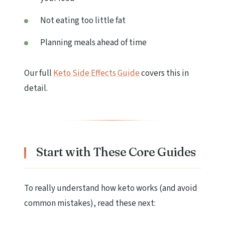
Not eating too little fat
Planning meals ahead of time
Our full
Keto Side Effects Guide
covers this in
detail.
Start with These Core Guides
To really understand how keto works (and avoid
common mistakes), read these next: