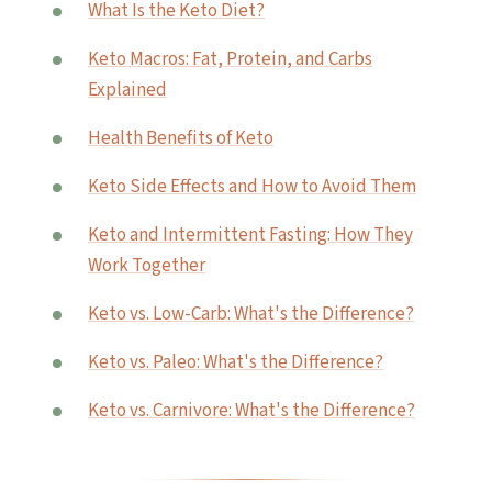
What Is the Keto Diet?
Keto Macros: Fat, Protein, and Carbs
Explained
Health Benefits of Keto
Keto Side Effects and How to Avoid Them
Keto and Intermittent Fasting: How They
Work Together
Keto vs. Low-Carb: What's the Difference?
Keto vs. Paleo: What's the Difference?
Keto vs. Carnivore: What's the Difference?