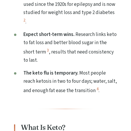
used since the 1920s for epilepsy and is now
studied for weight loss and type 2 diabetes
2
.
Expect short-term wins.
Research links keto
to fat loss and better blood sugar in the
3
short term
, results that need consistency
to last.
The keto flu is temporary.
Most people
reach ketosis in two to four days; water, salt,
4
and enough fat ease the transition
.
What Is Keto?