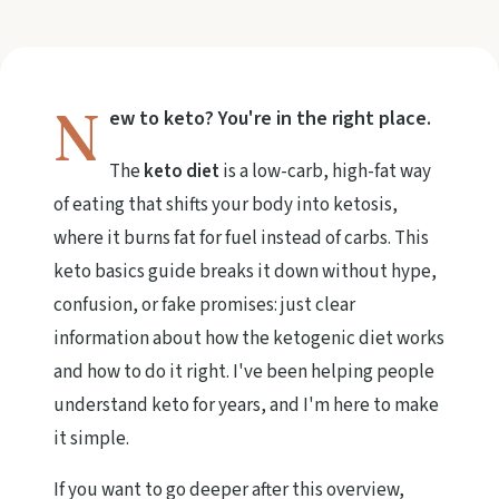
N
ew to keto? You're in the right place.
The
keto diet
is a low-carb, high-fat way
of eating that shifts your body into ketosis,
where it burns fat for fuel instead of carbs. This
keto basics guide breaks it down without hype,
confusion, or fake promises: just clear
information about how the ketogenic diet works
and how to do it right. I've been helping people
understand keto for years, and I'm here to make
it simple.
If you want to go deeper after this overview,