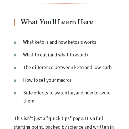
What You'll Learn Here
What keto is and how ketosis works
What to eat (and what to avoid)
The difference between keto and low-carb
How to set your macros
Side effects to watch for, and how to avoid
them
This isn't just a "quick tips" page. It's a full
starting point, backed by science and written in