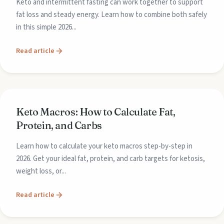
Keto and intermittent fasting can work together to support
fat loss and steady energy. Learn how to combine both safely
in this simple 2026...
Read article
Keto Macros: How to Calculate Fat,
Protein, and Carbs
Learn how to calculate your keto macros step-by-step in
2026. Get your ideal fat, protein, and carb targets for ketosis,
weight loss, or...
Read article