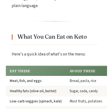
plain language.
What You Can Eat on Keto
Here's a quick idea of what's on the menu:
EAT THESE
AVOID THESE
Meat, fish, and eggs
Bread, pasta, rice
Healthy fats (olive oil, butter)
Sugar, soda, candy
Low-carb veggies (spinach, kale)
Most fruits, potatoes