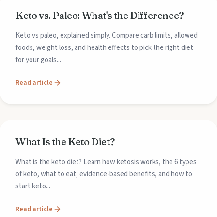
Keto vs. Paleo: What's the Difference?
Keto vs paleo, explained simply. Compare carb limits, allowed
foods, weight loss, and health effects to pick the right diet
for your goals...
Read article
What Is the Keto Diet?
What is the keto diet? Learn how ketosis works, the 6 types
of keto, what to eat, evidence-based benefits, and how to
start keto...
Read article