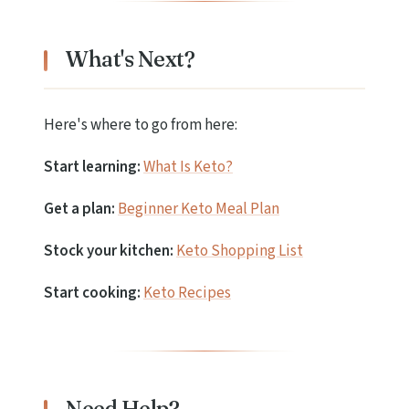
What's Next?
Here's where to go from here:
Start learning:
What Is Keto?
Get a plan:
Beginner Keto Meal Plan
Stock your kitchen:
Keto Shopping List
Start cooking:
Keto Recipes
Need Help?