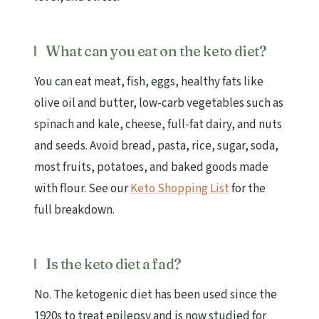
What can you eat on the keto diet?
You can eat meat, fish, eggs, healthy fats like
olive oil and butter, low-carb vegetables such as
spinach and kale, cheese, full-fat dairy, and nuts
and seeds. Avoid bread, pasta, rice, sugar, soda,
most fruits, potatoes, and baked goods made
with flour. See our
Keto Shopping List
for the
full breakdown.
Is the keto diet a fad?
No. The ketogenic diet has been used since the
1920s to treat epilepsy and is now studied for