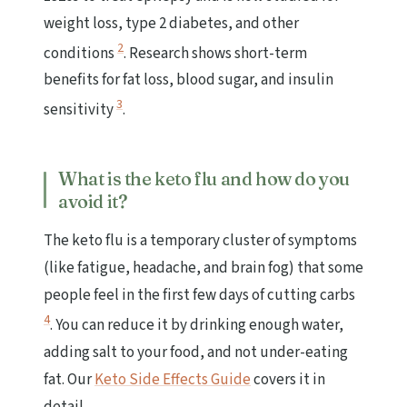
weight loss, type 2 diabetes, and other
2
conditions
. Research shows short-term
benefits for fat loss, blood sugar, and insulin
3
sensitivity
.
What is the keto flu and how do you
avoid it?
The keto flu is a temporary cluster of symptoms
(like fatigue, headache, and brain fog) that some
people feel in the first few days of cutting carbs
4
. You can reduce it by drinking enough water,
adding salt to your food, and not under-eating
fat. Our
Keto Side Effects Guide
covers it in
detail.