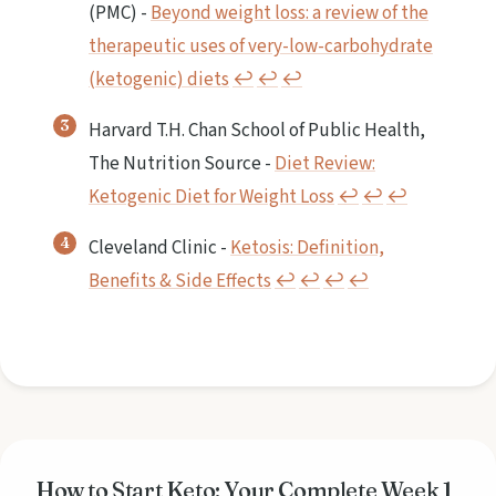
(PMC) -
Beyond weight loss: a review of the
therapeutic uses of very-low-carbohydrate
(ketogenic) diets
↩︎
↩︎
↩︎
Harvard T.H. Chan School of Public Health,
The Nutrition Source -
Diet Review:
Ketogenic Diet for Weight Loss
↩︎
↩︎
↩︎
Cleveland Clinic -
Ketosis: Definition,
Benefits & Side Effects
↩︎
↩︎
↩︎
↩︎
How to Start Keto: Your Complete Week 1