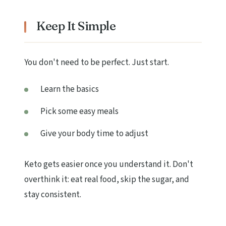
Keep It Simple
You don't need to be perfect. Just start.
Learn the basics
Pick some easy meals
Give your body time to adjust
Keto gets easier once you understand it. Don't
overthink it: eat real food, skip the sugar, and
stay consistent.