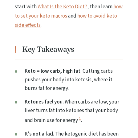
start with
What Is the Keto Diet?
, then learn
how
to set your keto macros
and
how to avoid keto
side effects
.
Key Takeaways
Keto = low carb, high fat.
Cutting carbs
pushes your body into ketosis, where it
burns fat for energy.
Ketones fuel you.
When carbs are low, your
liver turns fat into ketones that your body
1
and brain use for energy
.
It's not a fad.
The ketogenic diet has been