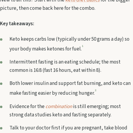
New to all this? Start with the
keto diet basics
for the bigger
picture, then come back here for the combo.
Key takeaways:
Keto keeps carbs low (typically under 50 grams a day) so
1
your body makes ketones for fuel.
Intermittent fasting is an eating schedule; the most
common is 16:8 (fast 16 hours, eat within 8).
Both lower insulin and support fat burning, and keto can
2
make fasting easier by reducing hunger.
Evidence for the
combination
is still emerging; most
strong data studies keto and fasting separately.
Talk to your doctor first if you are pregnant, take blood