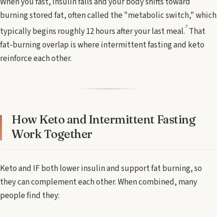
When you fast, insulin falls and your body shifts toward
burning stored fat, often called the "metabolic switch," which
3
typically begins roughly 12 hours after your last meal.
That
fat-burning overlap is where intermittent fasting and keto
reinforce each other.
How Keto and Intermittent Fasting
Work Together
Keto and IF both lower insulin and support fat burning, so
they can complement each other. When combined, many
people find they: