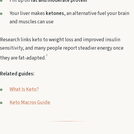
Fill up on
fat and moderate protein
Your liver makes
ketones
, an alternative fuel your brain
and muscles can use
Research links keto to weight loss and improved insulin
sensitivity, and many people report steadier energy once
2
they are fat-adapted.
Related guides:
What Is Keto?
Keto Macros Guide