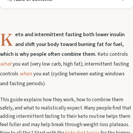
K
eto and intermittent fasting both lower insulin
and shift your body toward burning fat for fuel,
which is why people often combine them.
Keto controls
what
you eat (very low carb, high fat); intermittent fasting
controls
when
you eat (cycling between eating windows
and fasting periods).
This guide explains how they work, how to combine them
safely, and what to realistically expect. Many people find that
adding intermittent fasting to their keto routine helps them
feel fuller and may help break through weight-loss plateaus.