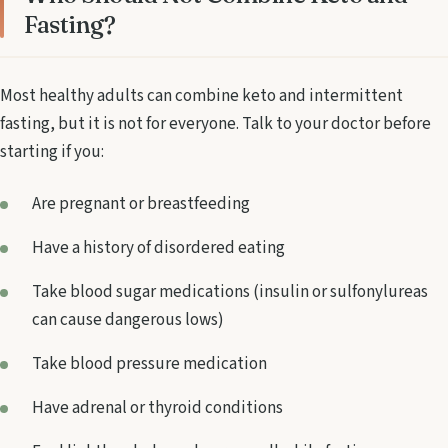
Fasting?
Most healthy adults can combine keto and intermittent
fasting, but it is not for everyone. Talk to your doctor before
starting if you:
Are pregnant or breastfeeding
Have a history of disordered eating
Take blood sugar medications (insulin or sulfonylureas
can cause dangerous lows)
Take blood pressure medication
Have adrenal or thyroid conditions