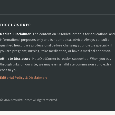
DISCLOSURES
Medical Disclaimer:
The content on KetoDietCorner is for educational and
informational purposes only and is not medical advice. Always consult a
qualified healthcare professional before changing your diet, especially if
you are pregnant, nursing, take medication, or have a medical condition.
Affiliate Disclosure:
KetoDietCorner is reader-supported. When you buy
through links on our site, we may earn an affiliate commission at no extra
cost to you.
Editorial Policy & Disclaimers
© 2026 KetoDietCorner. All rights reserved.