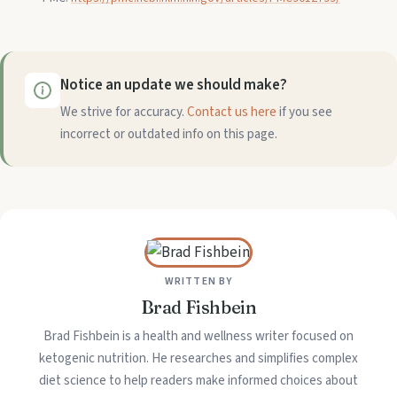
Notice an update we should make?
We strive for accuracy.
Contact us here
if you see
incorrect or outdated info on this page.
WRITTEN BY
Brad Fishbein
Brad Fishbein is a health and wellness writer focused on
ketogenic nutrition. He researches and simplifies complex
diet science to help readers make informed choices about