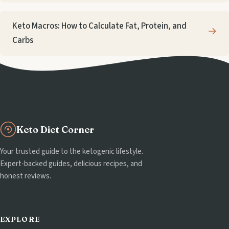
Keto Macros: How to Calculate Fat, Protein, and
Carbs
Keto Diet Corner
Your trusted guide to the ketogenic lifestyle.
Expert-backed guides, delicious recipes, and
honest reviews.
EXPLORE