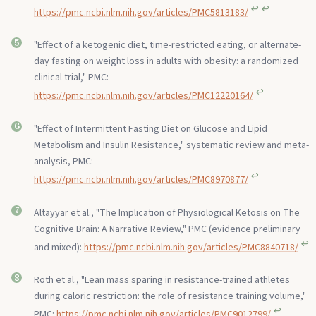
↩︎
↩︎
https://pmc.ncbi.nlm.nih.gov/articles/PMC5813183/
"Effect of a ketogenic diet, time-restricted eating, or alternate-
day fasting on weight loss in adults with obesity: a randomized
clinical trial," PMC:
↩︎
https://pmc.ncbi.nlm.nih.gov/articles/PMC12220164/
"Effect of Intermittent Fasting Diet on Glucose and Lipid
Metabolism and Insulin Resistance," systematic review and meta-
analysis, PMC:
↩︎
https://pmc.ncbi.nlm.nih.gov/articles/PMC8970877/
Altayyar et al., "The Implication of Physiological Ketosis on The
Cognitive Brain: A Narrative Review," PMC (evidence preliminary
↩︎
and mixed):
https://pmc.ncbi.nlm.nih.gov/articles/PMC8840718/
Roth et al., "Lean mass sparing in resistance-trained athletes
during caloric restriction: the role of resistance training volume,"
↩︎
PMC:
https://pmc.ncbi.nlm.nih.gov/articles/PMC9012799/