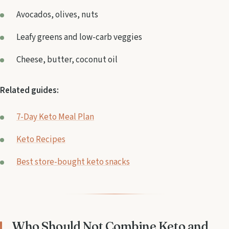
Avocados, olives, nuts
Leafy greens and low-carb veggies
Cheese, butter, coconut oil
Related guides:
7-Day Keto Meal Plan
Keto Recipes
Best store-bought keto snacks
Who Should Not Combine Keto and