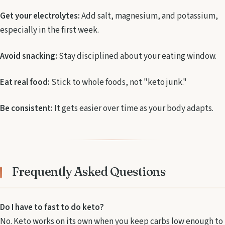
Get your electrolytes:
Add salt, magnesium, and potassium,
especially in the first week.
Avoid snacking:
Stay disciplined about your eating window.
Eat real food:
Stick to whole foods, not "keto junk."
Be consistent:
It gets easier over time as your body adapts.
Frequently Asked Questions
Do I have to fast to do keto?
No. Keto works on its own when you keep carbs low enough to