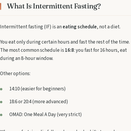
What Is Intermittent Fasting?
Intermittent fasting (IF) is an
eating schedule
, not a diet.
You eat only during certain hours and fast the rest of the time.
The most common schedule is
16:8
: you fast for 16 hours, eat
during an 8-hour window.
Other options:
14:10 (easier for beginners)
18:6 or 20:4 (more advanced)
OMAD: One Meal A Day (very strict)