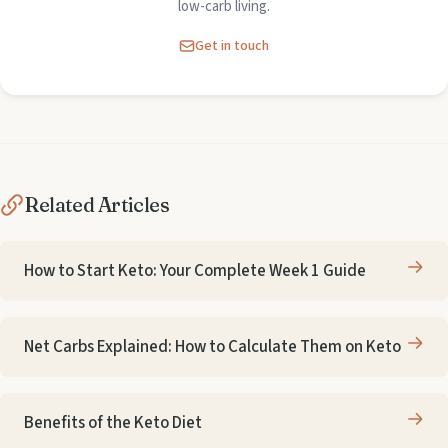
low-carb living.
Get in touch
Related Articles
How to Start Keto: Your Complete Week 1 Guide
Net Carbs Explained: How to Calculate Them on Keto
Benefits of the Keto Diet