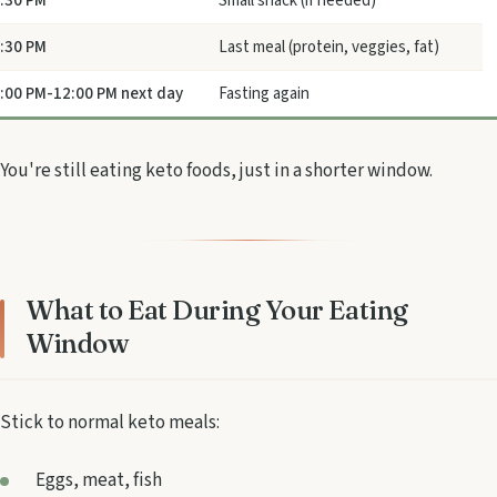
:30 PM
Small snack (if needed)
:30 PM
Last meal (protein, veggies, fat)
:00 PM-12:00 PM next day
Fasting again
You're still eating keto foods, just in a shorter window.
What to Eat During Your Eating
Window
Stick to normal keto meals:
Eggs, meat, fish