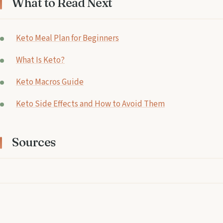
What to Read Next
Keto Meal Plan for Beginners
What Is Keto?
Keto Macros Guide
Keto Side Effects and How to Avoid Them
Sources