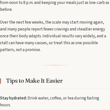
from noon to 8 p.m. and keeping your meals just as low-carb as
before.
Over the next few weeks, the scale may start moving again,
and many people report fewer cravings and steadier energy
once their body adapts. Individual results vary widely, and a
stall can have many causes, so treat this as one possible
pattern, not a promise.
Tips to Make It Easier
Stay hydrated:
Drink water, coffee, or tea during fasting
hours.