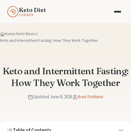
Keto Diet
CORNER
Home
Keto Basics
Keto and Intermittent Fasting: How They Work Together
Keto and Intermittent Fasting:
How They Work Together
Updated June 8, 2026
Brad Fishbein
Table of Contents