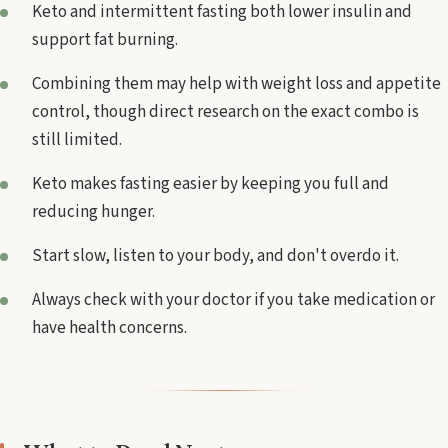
Keto and intermittent fasting both lower insulin and
support fat burning.
Combining them may help with weight loss and appetite
control, though direct research on the exact combo is
still limited.
Keto makes fasting easier by keeping you full and
reducing hunger.
Start slow, listen to your body, and don't overdo it.
Always check with your doctor if you take medication or
have health concerns.