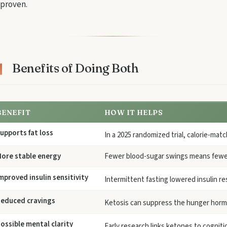
proven.
Benefits of Doing Both
BENEFIT
HOW IT HELPS
upports fat loss
In a 2025 randomized trial, calorie-ma
ore stable energy
Fewer blood-sugar swings means fewe
mproved insulin sensitivity
Intermittent fasting lowered insulin r
educed cravings
Ketosis can suppress the hunger horm
ossible mental clarity
Early research links ketones to cogniti