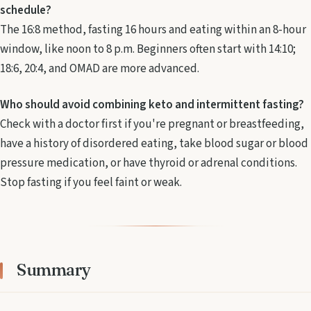
schedule?
The 16:8 method, fasting 16 hours and eating within an 8-hour
window, like noon to 8 p.m. Beginners often start with 14:10;
18:6, 20:4, and OMAD are more advanced.
Who should avoid combining keto and intermittent fasting?
Check with a doctor first if you're pregnant or breastfeeding,
have a history of disordered eating, take blood sugar or blood
pressure medication, or have thyroid or adrenal conditions.
Stop fasting if you feel faint or weak.
Summary