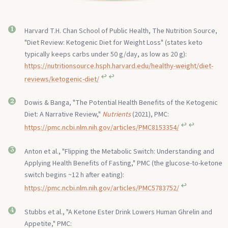
Harvard T.H. Chan School of Public Health, The Nutrition Source,
"Diet Review: Ketogenic Diet for Weight Loss" (states keto
typically keeps carbs under 50 g/day, as low as 20 g):
https://nutritionsource.hsph.harvard.edu/healthy-weight/diet-
↩︎
↩︎
reviews/ketogenic-diet/
Dowis & Banga, "The Potential Health Benefits of the Ketogenic
Diet: A Narrative Review,"
Nutrients
(2021), PMC:
↩︎
↩︎
https://pmc.ncbi.nlm.nih.gov/articles/PMC8153354/
Anton et al., "Flipping the Metabolic Switch: Understanding and
Applying Health Benefits of Fasting," PMC (the glucose-to-ketone
switch begins ~12 h after eating):
↩︎
https://pmc.ncbi.nlm.nih.gov/articles/PMC5783752/
Stubbs et al., "A Ketone Ester Drink Lowers Human Ghrelin and
Appetite," PMC: