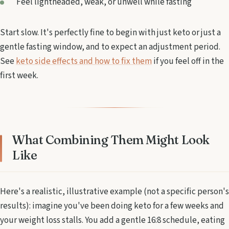
Feel lightheaded, weak, or unwell while fasting
Start slow. It's perfectly fine to begin with just keto or just a
gentle fasting window, and to expect an adjustment period.
See
keto side effects and how to fix them
if you feel off in the
first week.
What Combining Them Might Look
Like
Here's a realistic, illustrative example (not a specific person's
results): imagine you've been doing keto for a few weeks and
your weight loss stalls. You add a gentle 16:8 schedule, eating