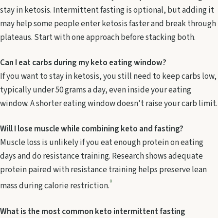
stay in ketosis. Intermittent fasting is optional, but adding it
may help some people enter ketosis faster and break through
plateaus. Start with one approach before stacking both.
Can I eat carbs during my keto eating window?
If you want to stay in ketosis, you still need to keep carbs low,
typically under 50 grams a day, even inside your eating
window. A shorter eating window doesn't raise your carb limit.
Will I lose muscle while combining keto and fasting?
Muscle loss is unlikely if you eat enough protein on eating
days and do resistance training. Research shows adequate
protein paired with resistance training helps preserve lean
8
mass during calorie restriction.
What is the most common keto intermittent fasting