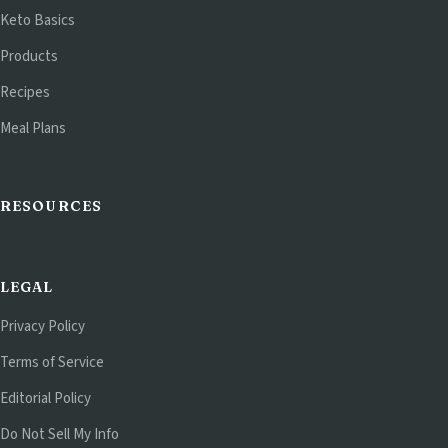
Keto Basics
Products
Recipes
Meal Plans
RESOURCES
LEGAL
Privacy Policy
Terms of Service
Editorial Policy
Do Not Sell My Info