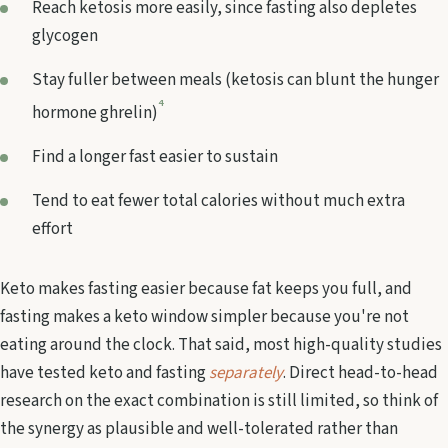
Reach ketosis more easily, since fasting also depletes
glycogen
Stay fuller between meals (ketosis can blunt the hunger
4
hormone ghrelin)
Find a longer fast easier to sustain
Tend to eat fewer total calories without much extra
effort
Keto makes fasting easier because fat keeps you full, and
fasting makes a keto window simpler because you're not
eating around the clock. That said, most high-quality studies
have tested keto and fasting
separately
. Direct head-to-head
research on the exact combination is still limited, so think of
the synergy as plausible and well-tolerated rather than