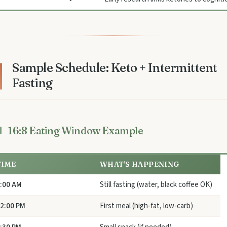
Sample Schedule: Keto + Intermittent
Fasting
16:8 Eating Window Example
TIME
WHAT'S HAPPENING
:00 AM
Still fasting (water, black coffee OK)
2:00 PM
First meal (high-fat, low-carb)