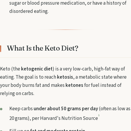
sugar or blood pressure medication, or have a history of
disordered eating.
What Is the Keto Diet?
Keto (the
ketogenic diet
) is a very low-carb, high-fat way of
eating. The goal is to reach
ketosis
, a metabolic state where
your body burns fat and makes
ketones
for fuel instead of
relying on carbs.
Keep carbs
under about 50 grams per day
(often as low as
1
20 grams), per Harvard's Nutrition Source