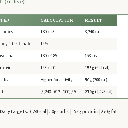
(Active)
STEP
CALCULATION
RESULT
alories
180 x 18
3,240 cal
ody fat estimate
15%
ean mass
180 x 0.85
153 lbs
rotein
153 x 1.0
153g
(612 cal)
arbs
Higher for activity
50g
(200 cal)
at
(3,240 - 612 - 200) / 9
270g
(2,428 cal)
Daily targets:
3,240 cal | 50g carbs | 153g protein | 270g fat