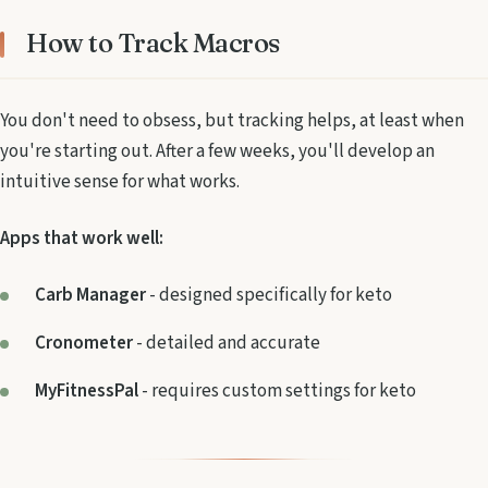
How to Track Macros
You don't need to obsess, but tracking helps, at least when
you're starting out. After a few weeks, you'll develop an
intuitive sense for what works.
Apps that work well:
Carb Manager
- designed specifically for keto
Cronometer
- detailed and accurate
MyFitnessPal
- requires custom settings for keto