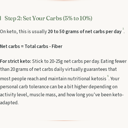
Step 2: Set Your Carbs (5% to 10%)
1
On keto, this is usually
20 to 50 grams of net carbs per day
.
Net carbs = Total carbs - Fiber
For strict keto:
Stick to 20-25g net carbs per day. Eating fewer
than 20 grams of net carbs daily virtually guarantees that
5
most people reach and maintain nutritional ketosis
. Your
personal carb tolerance can be a bit higher depending on
activity level, muscle mass, and how long you've been keto-
adapted.