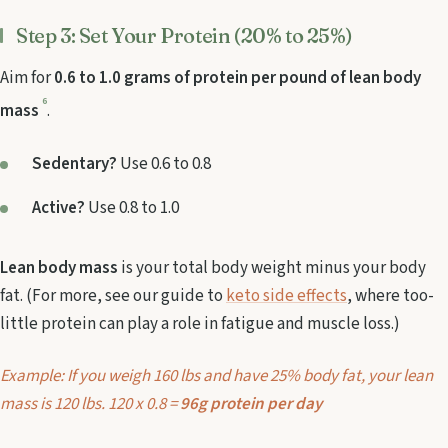
Step 3: Set Your Protein (20% to 25%)
Aim for
0.6 to 1.0 grams of protein per pound of lean body
6
mass
.
Sedentary?
Use 0.6 to 0.8
Active?
Use 0.8 to 1.0
Lean body mass
is your total body weight minus your body
fat. (For more, see our guide to
keto side effects
, where too-
little protein can play a role in fatigue and muscle loss.)
Example: If you weigh 160 lbs and have 25% body fat, your lean
mass is 120 lbs. 120 x 0.8 =
96g protein per day