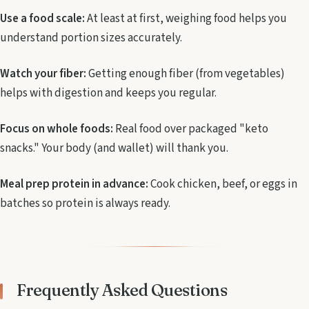
Use a food scale:
At least at first, weighing food helps you
understand portion sizes accurately.
Watch your fiber:
Getting enough fiber (from vegetables)
helps with digestion and keeps you regular.
Focus on whole foods:
Real food over packaged "keto
snacks." Your body (and wallet) will thank you.
Meal prep protein in advance:
Cook chicken, beef, or eggs in
batches so protein is always ready.
Frequently Asked Questions