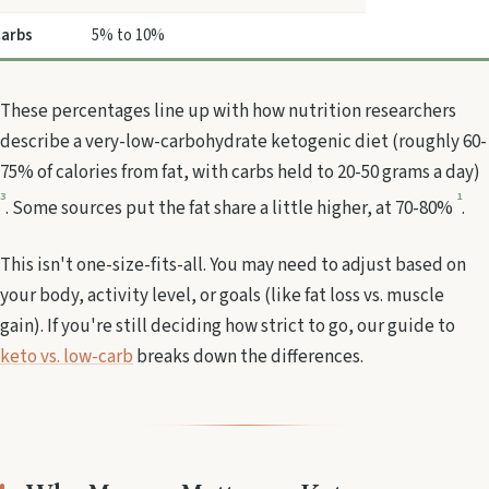
arbs
5% to 10%
These percentages line up with how nutrition researchers
describe a very-low-carbohydrate ketogenic diet (roughly 60-
75% of calories from fat, with carbs held to 20-50 grams a day)
3
1
. Some sources put the fat share a little higher, at 70-80%
.
This isn't one-size-fits-all. You may need to adjust based on
your body, activity level, or goals (like fat loss vs. muscle
gain). If you're still deciding how strict to go, our guide to
keto vs. low-carb
breaks down the differences.