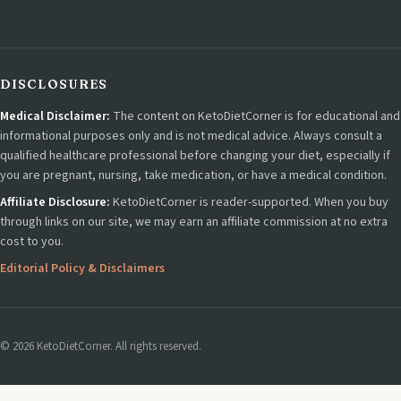
DISCLOSURES
Medical Disclaimer:
The content on KetoDietCorner is for educational and
informational purposes only and is not medical advice. Always consult a
qualified healthcare professional before changing your diet, especially if
you are pregnant, nursing, take medication, or have a medical condition.
Affiliate Disclosure:
KetoDietCorner is reader-supported. When you buy
through links on our site, we may earn an affiliate commission at no extra
cost to you.
Editorial Policy & Disclaimers
© 2026 KetoDietCorner. All rights reserved.