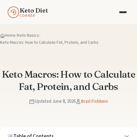
Keto Diet
CORNER
Home
Keto Basics
Keto Macros: How to Calculate Fat, Protein, and Carbs
Keto Macros: How to Calculate
Fat, Protein, and Carbs
Updated June 8, 2026
Brad Fishbein
Table of Contents