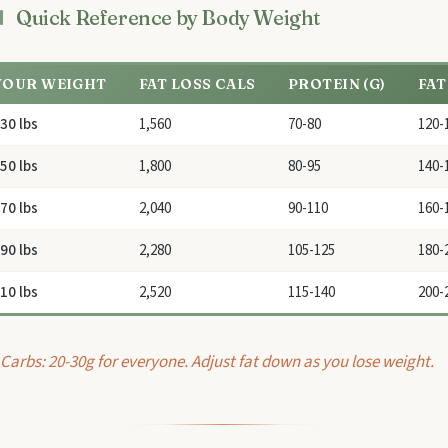
Quick Reference by Body Weight
YOUR WEIGHT
FAT LOSS CALS
PROTEIN (G)
FAT
30 lbs
1,560
70-80
120-
50 lbs
1,800
80-95
140-
70 lbs
2,040
90-110
160-
90 lbs
2,280
105-125
180-
10 lbs
2,520
115-140
200-
Carbs: 20-30g for everyone. Adjust fat down as you lose weight.