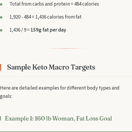
Total from carbs and protein = 484 calories
1,920 - 484 = 1,436 calories from fat
1,436 / 9 =
159g fat per day
Sample Keto Macro Targets
Here are detailed examples for different body types and
goals:
Example 1: 160 lb Woman, Fat Loss Goal