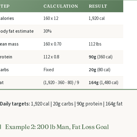
STEP
CALCULATION
RESULT
alories
160 x 12
1,920 cal
ody fat estimate
30%
ean mass
160 x 0.70
112 lbs
rotein
112 x 0.8
90g
(360 cal)
arbs
Fixed
20g
(80 cal)
at
(1,920 - 360 - 80) / 9
164g
(1,480 cal)
Daily targets:
1,920 cal | 20g carbs | 90g protein | 164g fat
Example 2: 200 lb Man, Fat Loss Goal