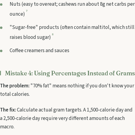
Nuts (easy to overeat; cashews run about 8g net carbs per
7
ounce)
"Sugar-free" products (often contain maltitol, which still
8
raises blood sugar)
Coffee creamers and sauces
Mistake 4: Using Percentages Instead of Grams
The problem:
"70% fat" means nothing if you don't know your
total calories.
The fix:
Calculate actual gram targets. A 1,500-calorie day and
a 2,500-calorie day require very different amounts of each
macro.