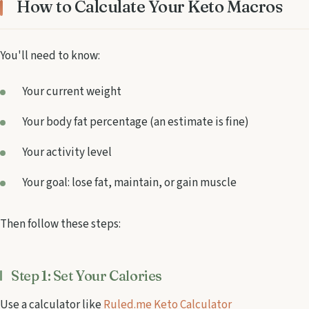
How to Calculate Your Keto Macros
You'll need to know:
Your current weight
Your body fat percentage (an estimate is fine)
Your activity level
Your goal: lose fat, maintain, or gain muscle
Then follow these steps:
Step 1: Set Your Calories
Use a calculator like
Ruled.me Keto Calculator