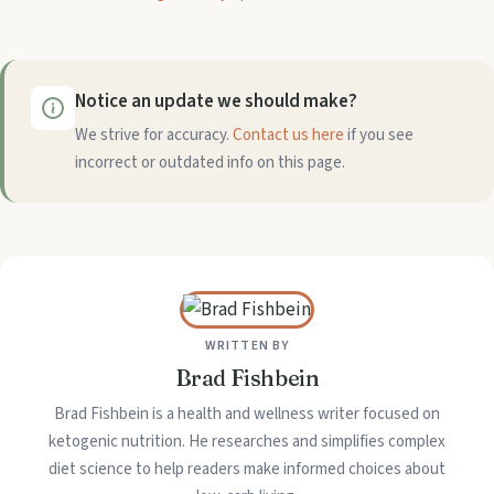
Notice an update we should make?
We strive for accuracy.
Contact us here
if you see
incorrect or outdated info on this page.
WRITTEN BY
Brad Fishbein
Brad Fishbein is a health and wellness writer focused on
ketogenic nutrition. He researches and simplifies complex
diet science to help readers make informed choices about