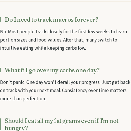
Do I need to track macros forever?
No. Most people track closely for the first few weeks to learn
portion sizes and food values. After that, many switch to
intuitive eating while keeping carbs low.
What if I go over my carbs one day?
Don't panic. One day won't derail your progress. Just get back
on track with your next meal. Consistency over time matters
more than perfection.
Should I eat all my fat grams even if I'm not
hungry?