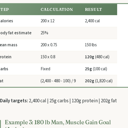
STEP
CALCULATION
RESULT
alories
200 x 12
2,400 cal
ody fat estimate
25%
ean mass
200 x 0.75
150 lbs
rotein
150 x 0.8
120g
(480 cal)
arbs
Fixed
25g
(100 cal)
at
(2,400 - 480 - 100) / 9
202g
(1,820 cal)
Daily targets:
2,400 cal | 25g carbs | 120g protein | 202g fat
Example 3: 180 lb Man, Muscle Gain Goal