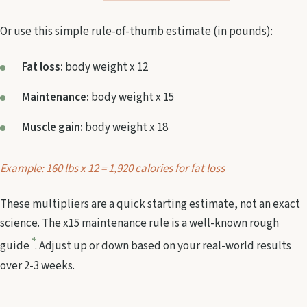
Or use this simple rule-of-thumb estimate (in pounds):
Fat loss:
body weight x 12
Maintenance:
body weight x 15
Muscle gain:
body weight x 18
Example: 160 lbs x 12 = 1,920 calories for fat loss
These multipliers are a quick starting estimate, not an exact
science. The x15 maintenance rule is a well-known rough
4
guide
. Adjust up or down based on your real-world results
over 2-3 weeks.