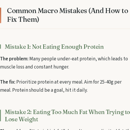
Common Macro Mistakes (And How to
Fix Them)
Mistake 1: Not Eating Enough Protein
The problem:
Many people under-eat protein, which leads to
muscle loss and constant hunger.
The fix:
Prioritize protein at every meal. Aim for 25-40g per
meal. Protein should be a goal, hit it daily.
Mistake 2: Eating Too Much Fat When Trying t
Lose Weight