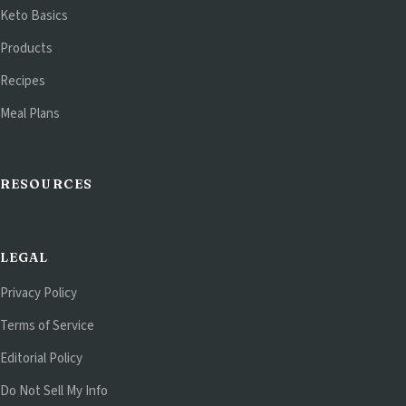
Keto Basics
Products
Recipes
Meal Plans
RESOURCES
LEGAL
Privacy Policy
Terms of Service
Editorial Policy
Do Not Sell My Info