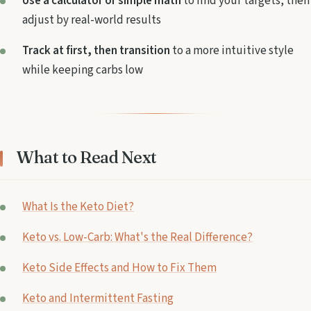
Use a calculator or simple math
to find your targets, then
adjust by real-world results
Track at first, then transition
to a more intuitive style
while keeping carbs low
What to Read Next
What Is the Keto Diet?
Keto vs. Low-Carb: What's the Real Difference?
Keto Side Effects and How to Fix Them
Keto and Intermittent Fasting