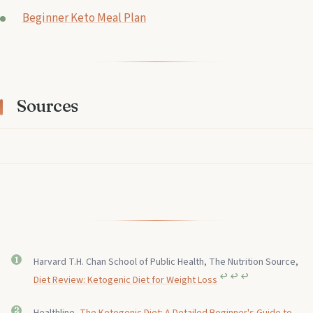
Beginner Keto Meal Plan
Sources
Harvard T.H. Chan School of Public Health, The Nutrition Source,
↩︎
↩︎
↩︎
Diet Review: Ketogenic Diet for Weight Loss
Healthline,
The Ketogenic Diet: A Detailed Beginner's Guide to