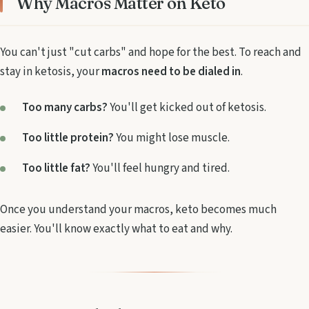
Why Macros Matter on Keto
You can't just "cut carbs" and hope for the best. To reach and
stay in ketosis, your
macros need to be dialed in
.
Too many carbs?
You'll get kicked out of ketosis.
Too little protein?
You might lose muscle.
Too little fat?
You'll feel hungry and tired.
Once you understand your macros, keto becomes much
easier. You'll know exactly what to eat and why.