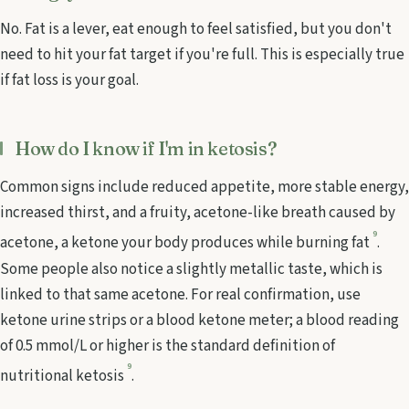
No. Fat is a lever, eat enough to feel satisfied, but you don't
need to hit your fat target if you're full. This is especially true
if fat loss is your goal.
How do I know if I'm in ketosis?
Common signs include reduced appetite, more stable energy,
increased thirst, and a fruity, acetone-like breath caused by
9
acetone, a ketone your body produces while burning fat
.
Some people also notice a slightly metallic taste, which is
linked to that same acetone. For real confirmation, use
ketone urine strips or a blood ketone meter; a blood reading
of 0.5 mmol/L or higher is the standard definition of
9
nutritional ketosis
.