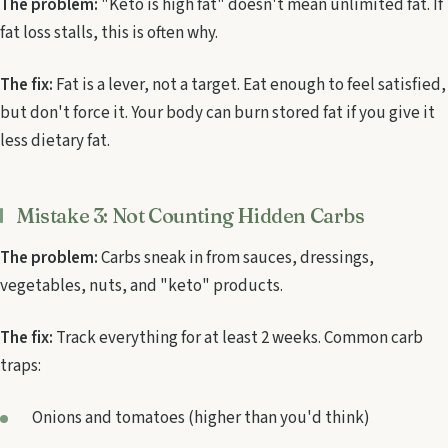
The problem:
"Keto is high fat" doesn't mean unlimited fat. If
fat loss stalls, this is often why.
The fix:
Fat is a lever, not a target. Eat enough to feel satisfied,
but don't force it. Your body can burn stored fat if you give it
less dietary fat.
Mistake 3: Not Counting Hidden Carbs
The problem:
Carbs sneak in from sauces, dressings,
vegetables, nuts, and "keto" products.
The fix:
Track everything for at least 2 weeks. Common carb
traps:
Onions and tomatoes (higher than you'd think)