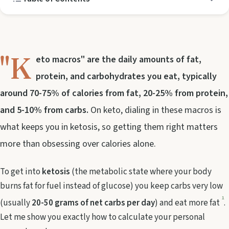
"K
eto macros" are the daily amounts of fat,
protein, and carbohydrates you eat, typically
around 70-75% of calories from fat, 20-25% from protein,
and 5-10% from carbs.
On keto, dialing in these macros is
what keeps you in ketosis, so getting them right matters
more than obsessing over calories alone.
To get into
ketosis
(the metabolic state where your body
burns fat for fuel instead of glucose) you keep carbs very low
1
(usually
20-50 grams of net carbs per day
) and eat more fat
.
Let me show you exactly how to calculate your personal