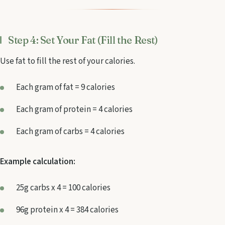
Step 4: Set Your Fat (Fill the Rest)
Use fat to fill the rest of your calories.
Each gram of fat = 9 calories
Each gram of protein = 4 calories
Each gram of carbs = 4 calories
Example calculation:
25g carbs x 4 = 100 calories
96g protein x 4 = 384 calories