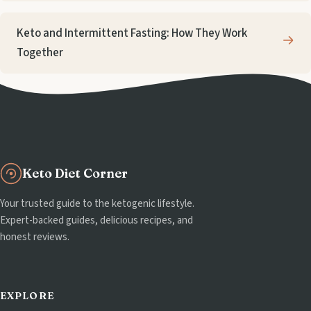
Keto and Intermittent Fasting: How They Work
Together
Keto Diet Corner
Your trusted guide to the ketogenic lifestyle.
Expert-backed guides, delicious recipes, and
honest reviews.
EXPLORE