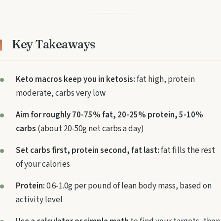
Key Takeaways
Keto macros keep you in ketosis:
fat high, protein
moderate, carbs very low
Aim for roughly 70-75% fat, 20-25% protein, 5-10%
carbs
(about 20-50g net carbs a day)
Set carbs first, protein second, fat last:
fat fills the rest
of your calories
Protein:
0.6-1.0g per pound of lean body mass, based on
activity level