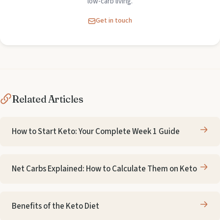
low-carb living.
Get in touch
Related Articles
How to Start Keto: Your Complete Week 1 Guide
Net Carbs Explained: How to Calculate Them on Keto
Benefits of the Keto Diet