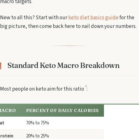
macro targets.
New to all this? Start with our
keto diet basics guide
for the
big picture, then come back here to nail down your numbers.
Standard Keto Macro Breakdown
2
Most people on keto aim for this ratio
:
MACRO
PERCENT OF DAILY CALORIES
at
70% to 75%
rotein
20% to 25%