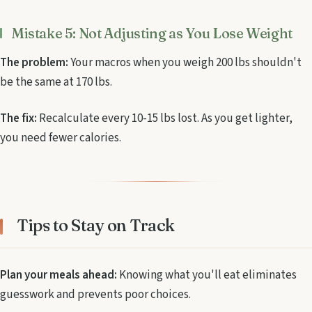
Mistake 5: Not Adjusting as You Lose Weight
The problem:
Your macros when you weigh 200 lbs shouldn't
be the same at 170 lbs.
The fix:
Recalculate every 10-15 lbs lost. As you get lighter,
you need fewer calories.
Tips to Stay on Track
Plan your meals ahead:
Knowing what you'll eat eliminates
guesswork and prevents poor choices.