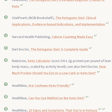
↩︎
Keto
StatPearls (NCBI Bookshelf),
The Ketogenic Diet: Clinical
↩︎
Applications, Evidence-based Indications, and Implementation
↩︎
Harvard Health Publishing,
Calorie Counting Made Easy
↩︎
Diet Doctor,
The Ketogenic Diet: A Complete Guide
Ruled.me,
Keto Calculator
(uses 0.6-1.2g protein per pound of lean
body mass, scaled by activity level); see also Diet Doctor,
How
↩︎
Much Protein Should You Eat on a Low-Carb or Keto Diet?
↩︎
Healthline,
Are Cashews Keto-Friendly?
↩︎
Healthline,
Can You Use Maltitol on the Keto Diet?
↩︎
↩︎
Healthline,
10 Signs and Symptoms That You're in Ketosis