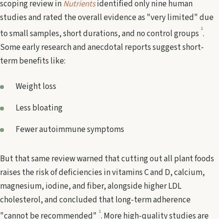
scoping review in
Nutrients
identified only nine human
studies and rated the overall evidence as "very limited" due
1
to small samples, short durations, and no control groups
.
Some early research and anecdotal reports suggest short-
term benefits like:
Weight loss
Less bloating
Fewer autoimmune symptoms
But that same review warned that cutting out all plant foods
raises the risk of deficiencies in vitamins C and D, calcium,
magnesium, iodine, and fiber, alongside higher LDL
cholesterol, and concluded that long-term adherence
1
"cannot be recommended"
. More high-quality studies are