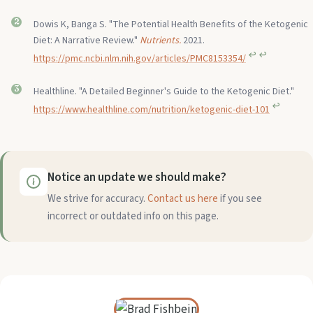
Dowis K, Banga S. "The Potential Health Benefits of the Ketogenic
Diet: A Narrative Review."
Nutrients.
2021.
↩︎
↩︎
https://pmc.ncbi.nlm.nih.gov/articles/PMC8153354/
Healthline. "A Detailed Beginner's Guide to the Ketogenic Diet."
↩︎
https://www.healthline.com/nutrition/ketogenic-diet-101
Notice an update we should make?
We strive for accuracy.
Contact us here
if you see
incorrect or outdated info on this page.