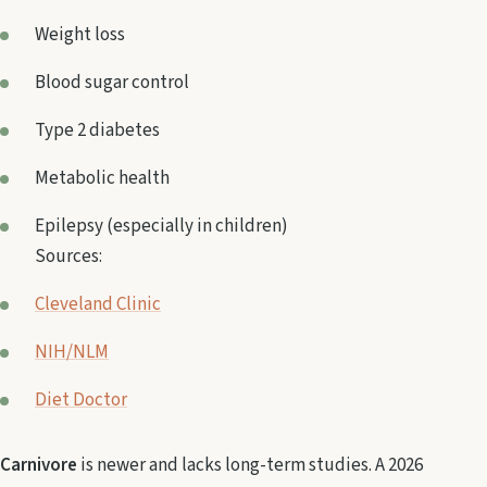
Weight loss
Blood sugar control
Type 2 diabetes
Metabolic health
Epilepsy (especially in children)
Sources:
Cleveland Clinic
NIH/NLM
Diet Doctor
Carnivore
is newer and lacks long-term studies. A 2026