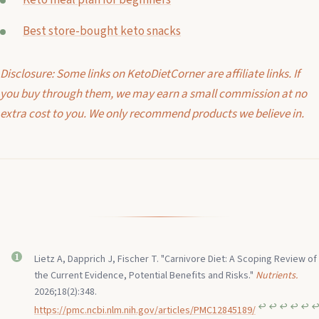
Keto meal plan for beginners
Best store-bought keto snacks
Disclosure: Some links on KetoDietCorner are affiliate links. If
you buy through them, we may earn a small commission at no
extra cost to you. We only recommend products we believe in.
Lietz A, Dapprich J, Fischer T. "Carnivore Diet: A Scoping Review of
the Current Evidence, Potential Benefits and Risks."
Nutrients.
2026;18(2):348.
↩︎
↩︎
↩︎
↩︎
↩︎
↩
https://pmc.ncbi.nlm.nih.gov/articles/PMC12845189/