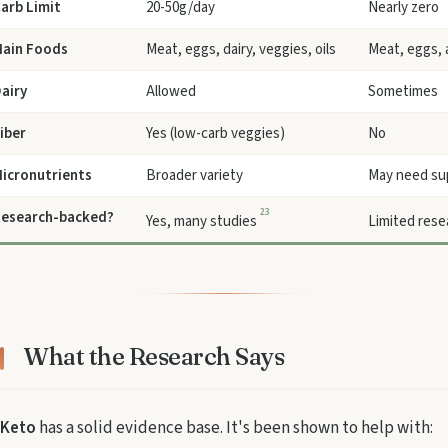
arb Limit
20-50g/day
Nearly zero
ain Foods
Meat, eggs, dairy, veggies, oils
Meat, eggs, 
airy
Allowed
Sometimes
iber
Yes (low-carb veggies)
No
icronutrients
Broader variety
May need su
2
3
esearch-backed?
Yes, many studies
Limited res
What the Research Says
Keto
has a solid evidence base. It's been shown to help with: