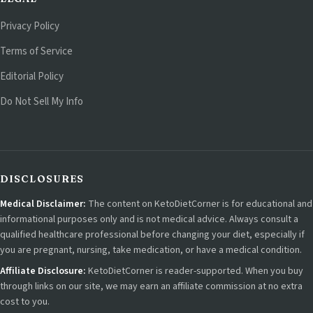
Privacy Policy
Terms of Service
Editorial Policy
Do Not Sell My Info
DISCLOSURES
Medical Disclaimer:
The content on KetoDietCorner is for educational and
informational purposes only and is not medical advice. Always consult a
qualified healthcare professional before changing your diet, especially if
you are pregnant, nursing, take medication, or have a medical condition.
Affiliate Disclosure:
KetoDietCorner is reader-supported. When you buy
through links on our site, we may earn an affiliate commission at no extra
cost to you.