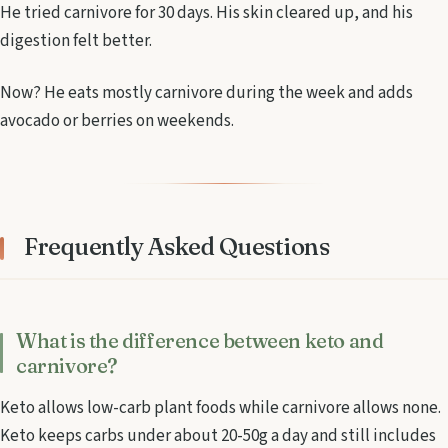
He tried carnivore for 30 days. His skin cleared up, and his
digestion felt better.
Now? He eats mostly carnivore during the week and adds
avocado or berries on weekends.
Frequently Asked Questions
What is the difference between keto and
carnivore?
Keto allows low-carb plant foods while carnivore allows none.
Keto keeps carbs under about 20-50g a day and still includes