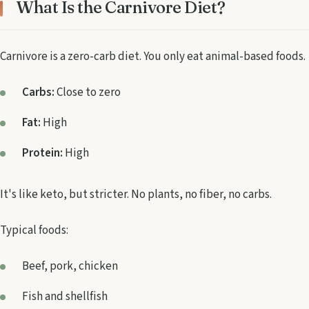
What Is the Carnivore Diet?
Carnivore is a zero-carb diet. You only eat animal-based foods.
Carbs:
Close to zero
Fat:
High
Protein:
High
It's like keto, but stricter. No plants, no fiber, no carbs.
Typical foods:
Beef, pork, chicken
Fish and shellfish