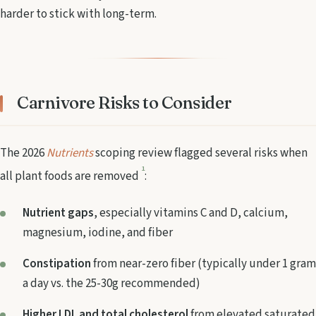
harder to stick with long-term.
Carnivore Risks to Consider
The 2026
Nutrients
scoping review flagged several risks when
1
all plant foods are removed
:
Nutrient gaps
, especially vitamins C and D, calcium,
magnesium, iodine, and fiber
Constipation
from near-zero fiber (typically under 1 gram
a day vs. the 25-30g recommended)
Higher LDL and total cholesterol
from elevated saturated