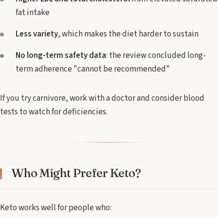
fat intake
Less variety
, which makes the diet harder to sustain
No long-term safety data
: the review concluded long-
term adherence "cannot be recommended"
If you try carnivore, work with a doctor and consider blood
tests to watch for deficiencies.
Who Might Prefer Keto?
Keto works well for people who: