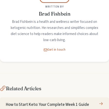
WRITTEN BY
Brad Fishbein
Brad Fishbein is a health and wellness writer focused on
ketogenic nutrition. He researches and simplifies complex
diet science to help readers make informed choices about
low-carb living.
Get in touch
Related Articles
How to Start Keto: Your Complete Week 1 Guide