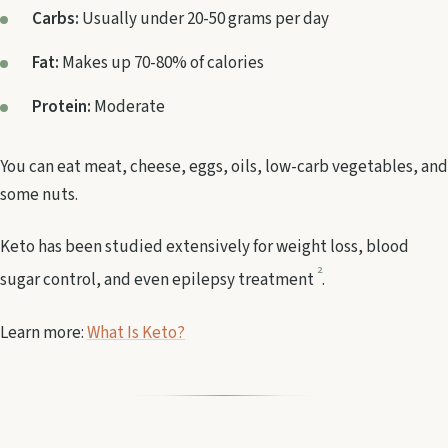
Carbs:
Usually under 20-50 grams per day
Fat:
Makes up 70-80% of calories
Protein:
Moderate
You can eat meat, cheese, eggs, oils, low-carb vegetables, and
some nuts.
Keto has been studied extensively for weight loss, blood
2
sugar control, and even epilepsy treatment
.
Learn more:
What Is Keto?