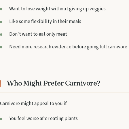
Want to lose weight without giving up veggies
Like some flexibility in their meals
Don't want to eat only meat
Need more research evidence before going full carnivore
Who Might Prefer Carnivore?
Carnivore might appeal to you if:
You feel worse after eating plants