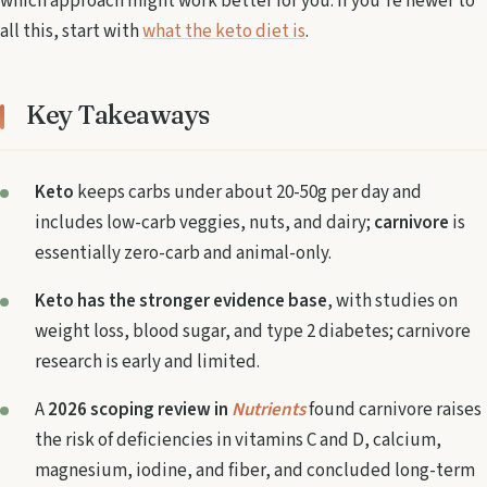
which approach might work better for you. If you're newer to
all this, start with
what the keto diet is
.
Key Takeaways
Keto
keeps carbs under about 20-50g per day and
includes low-carb veggies, nuts, and dairy;
carnivore
is
essentially zero-carb and animal-only.
Keto has the stronger evidence base
, with studies on
weight loss, blood sugar, and type 2 diabetes; carnivore
research is early and limited.
A
2026 scoping review in
Nutrients
found carnivore raises
the risk of deficiencies in vitamins C and D, calcium,
magnesium, iodine, and fiber, and concluded long-term