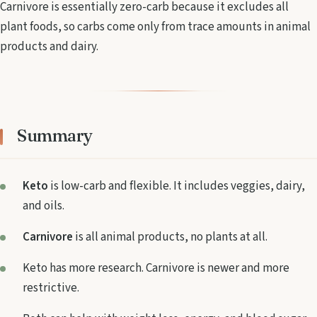
Carnivore is essentially zero-carb because it excludes all
plant foods, so carbs come only from trace amounts in animal
products and dairy.
Summary
Keto
is low-carb and flexible. It includes veggies, dairy,
and oils.
Carnivore
is all animal products, no plants at all.
Keto has more research. Carnivore is newer and more
restrictive.