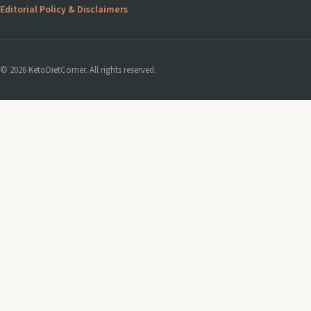
Editorial Policy & Disclaimers
© 2026 KetoDietCorner. All rights reserved.