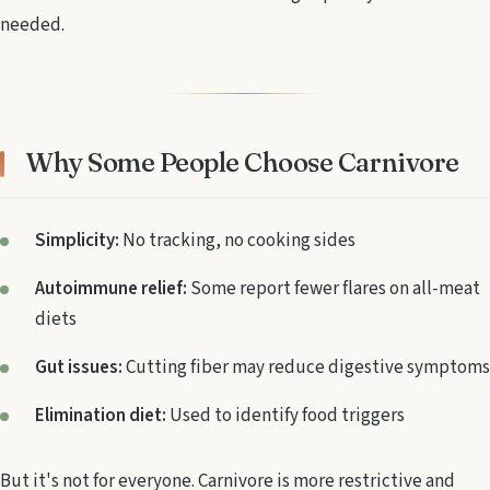
needed.
Why Some People Choose Carnivore
Simplicity:
No tracking, no cooking sides
Autoimmune relief:
Some report fewer flares on all-meat
diets
Gut issues:
Cutting fiber may reduce digestive symptoms
Elimination diet:
Used to identify food triggers
But it's not for everyone. Carnivore is more restrictive and