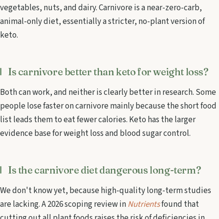
vegetables, nuts, and dairy. Carnivore is a near-zero-carb,
animal-only diet, essentially a stricter, no-plant version of
keto.
Is carnivore better than keto for weight loss?
Both can work, and neither is clearly better in research. Some
people lose faster on carnivore mainly because the short food
list leads them to eat fewer calories. Keto has the larger
evidence base for weight loss and blood sugar control.
Is the carnivore diet dangerous long-term?
We don't know yet, because high-quality long-term studies
are lacking. A 2026 scoping review in
Nutrients
found that
cutting out all plant foods raises the risk of deficiencies in