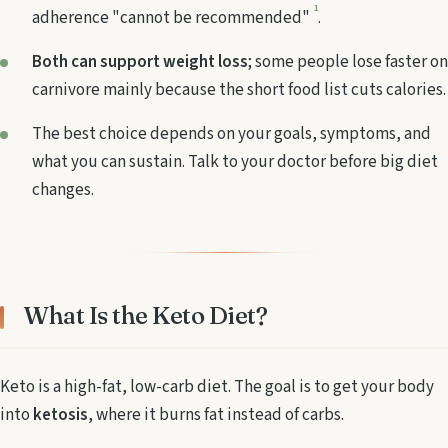
1
adherence "cannot be recommended"
.
Both can support weight loss
; some people lose faster on
carnivore mainly because the short food list cuts calories.
The best choice depends on your goals, symptoms, and
what you can sustain. Talk to your doctor before big diet
changes.
What Is the Keto Diet?
Keto is a high-fat, low-carb diet. The goal is to get your body
into
ketosis
, where it burns fat instead of carbs.