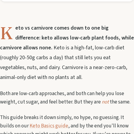
K
eto vs carnivore comes down to one big
difference: keto allows low-carb plant foods, while
carnivore allows none.
Keto is a high-fat, low-carb diet
(roughly 20-50g carbs a day) that still lets you eat
vegetables, nuts, and dairy. Carnivore is a near-zero-carb,
animal-only diet with no plants at all.
Both are low-carb approaches, and both can help you lose
weight, cut sugar, and feel better. But they are
not
the same.
This guide breaks it down simply, no hype, no guessing. It
builds on our
Keto Basics guide
, and by the end you'll know