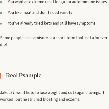
You want an extreme reset for gut or autoimmune issues
You like meat and don't need variety
You've already tried keto and still have symptoms
Some people use carnivore as a short-term tool, not a forever
diet.
Real Example
Jake, 37, went keto to lose weight and cut sugar cravings. It
worked, but he still had bloating and eczema.