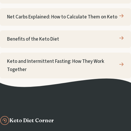
Net Carbs Explained: How to Calculate Them on Keto
Benefits of the Keto Diet
Keto and Intermittent Fasting: How They Work
Together
Keto Diet Corner