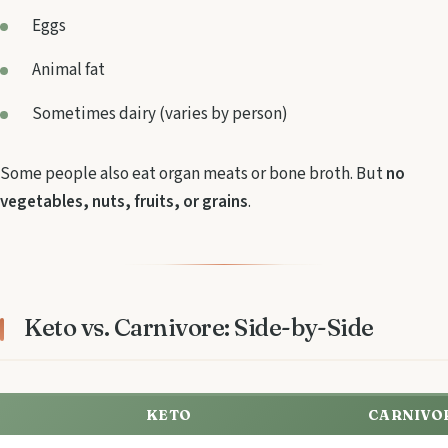
Eggs
Animal fat
Sometimes dairy (varies by person)
Some people also eat organ meats or bone broth. But
no
vegetables, nuts, fruits, or grains
.
Keto vs. Carnivore: Side-by-Side
KETO
CARNIVO