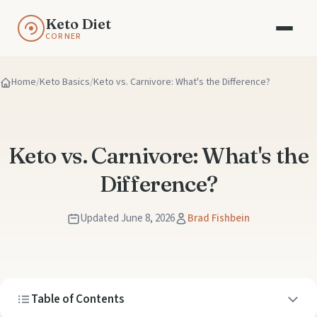
Keto Diet
CORNER
Home
Keto Basics
Keto vs. Carnivore: What's the Difference?
Keto vs. Carnivore: What's the
Difference?
Updated June 8, 2026
Brad Fishbein
Table of Contents