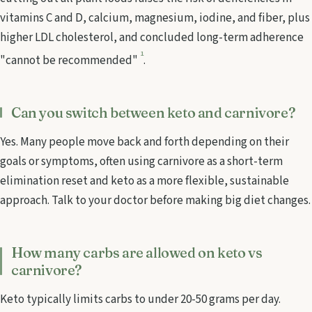
vitamins C and D, calcium, magnesium, iodine, and fiber, plus
higher LDL cholesterol, and concluded long-term adherence
1
"cannot be recommended"
.
Can you switch between keto and carnivore?
Yes. Many people move back and forth depending on their
goals or symptoms, often using carnivore as a short-term
elimination reset and keto as a more flexible, sustainable
approach. Talk to your doctor before making big diet changes.
How many carbs are allowed on keto vs
carnivore?
Keto typically limits carbs to under 20-50 grams per day.