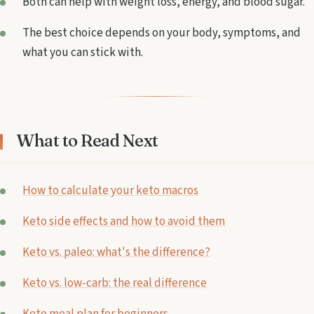
Both can help with weight loss, energy, and blood sugar.
The best choice depends on your body, symptoms, and
what you can stick with.
What to Read Next
How to calculate your keto macros
Keto side effects and how to avoid them
Keto vs. paleo: what's the difference?
Keto vs. low-carb: the real difference