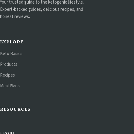
Your trusted guide to the ketogenic lifestyle.
Expert-backed guides, delicious recipes, and
honest reviews.
EXPLORE
Keto Basics
Products
Recipes
Meal Plans
RESOURCES
LEGAL