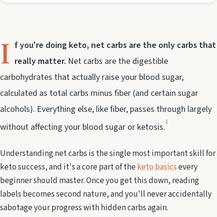
I
f you're doing keto, net carbs are the only carbs that
really matter.
Net carbs are the digestible
carbohydrates that actually raise your blood sugar,
calculated as total carbs minus fiber (and certain sugar
alcohols). Everything else, like fiber, passes through largely
1
without affecting your blood sugar or ketosis.
Understanding net carbs is the single most important skill for
keto success, and it's a core part of the
keto basics
every
beginner should master. Once you get this down, reading
labels becomes second nature, and you'll never accidentally
sabotage your progress with hidden carbs again.