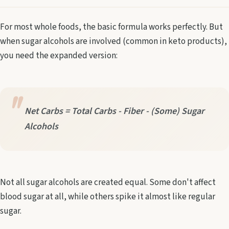
For most whole foods, the basic formula works perfectly. But
when sugar alcohols are involved (common in keto products),
you need the expanded version:
Net Carbs = Total Carbs - Fiber - (Some) Sugar
Alcohols
Not all sugar alcohols are created equal. Some don't affect
blood sugar at all, while others spike it almost like regular
sugar.