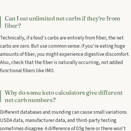
Can I eat unlimited net carbs if they're from
fiber?
Technically, if a food's carbs are entirely from fiber, the net
carbs are zero. But use common sense: if you're eating huge
amounts of fiber, you might experience digestive discomfort.
Also, check that the fiber is naturally occurring, not added
functional fibers like IMO.
Why do some keto calculators give different
net carb numbers?
Different databases and rounding can cause small variations.
USDA data, manufacturer data, and third-party testing
sometimes disagree. A difference of 0.5g here or there won't