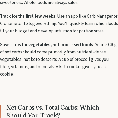
sweeteners. Whole foods are always safer.
Track for the first few weeks.
Use an app like Carb Manager or
Cronometer to log everything. You'll quickly learn which foods
fit your budget and develop intuition for portion sizes.
Save carbs for vegetables, not processed foods.
Your 20-30g
of net carbs should come primarily from nutrient-dense
vegetables, not keto desserts. A cup of broccoli gives you
fiber, vitamins, and minerals. A keto cookie gives you... a
cookie.
Net Carbs vs. Total Carbs: Which
Should You Track?