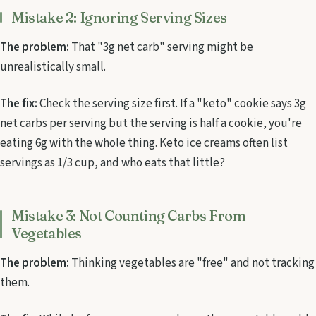
Mistake 2: Ignoring Serving Sizes
The problem:
That "3g net carb" serving might be
unrealistically small.
The fix:
Check the serving size first. If a "keto" cookie says 3g
net carbs per serving but the serving is half a cookie, you're
eating 6g with the whole thing. Keto ice creams often list
servings as 1/3 cup, and who eats that little?
Mistake 3: Not Counting Carbs From
Vegetables
The problem:
Thinking vegetables are "free" and not tracking
them.