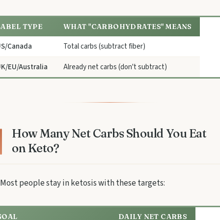
LABEL TYPE
WHAT "CARBOHYDRATES" MEANS
US/Canada
Total carbs (subtract fiber)
K/EU/Australia
Already net carbs (don't subtract)
How Many Net Carbs Should You Eat
on Keto?
Most people stay in ketosis with these targets:
GOAL
DAILY NET CARBS