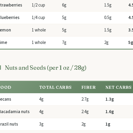
trawberries
1/2 cup
6g
1.5g
4.
lueberries
1/4 cup
5g
0.5g
4.
Lemon
1 whole
5g
1.5g
3.
ime
1 whole
7g
2g
5
Nuts and Seeds (per 1 oz / 28g)
FOOD
TOTAL CARBS
FIBER
NET CARBS
ecans
4g
2.7g
1.3g
acadamia nuts
4g
2.4g
1.6g
razil nuts
3g
2g
1g