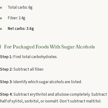
Total carbs: 6g
Fiber: 2.4g
Net carbs: 3.6g
For Packaged Foods With Sugar Alcohols
Step 1:
Find total carbohydrates.
Step 2:
Subtract all fiber.
Step 3:
Identify which sugar alcohols are listed.
Step 4:
Subtract erythritol and allulose completely. Subtract
half of xylitol, sorbitol, or isomalt. Don't subtract maltitol.