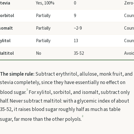
tevia
Yes, 100%
0
Zero-
orbitol
Partially
9
Count
somalt
Partially
~2-9
Count
ylitol
Partially
13
Count
altitol
No
35-52
Avoid
The simple rule:
Subtract erythritol, allulose, monk fruit, and
stevia completely, since they have essentially no effect on
2
blood sugar.
For xylitol, sorbitol, and isomalt, subtract only
half. Never subtract maltitol: with a glycemic index of about
35-52, it raises blood sugar roughly half as much as table
2
sugar, far more than the other polyols.