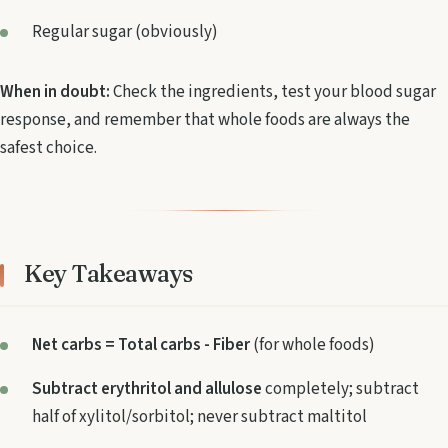
Regular sugar (obviously)
When in doubt:
Check the ingredients, test your blood sugar
response, and remember that whole foods are always the
safest choice.
Key Takeaways
Net carbs = Total carbs - Fiber
(for whole foods)
Subtract erythritol and allulose
completely; subtract
half of xylitol/sorbitol; never subtract maltitol