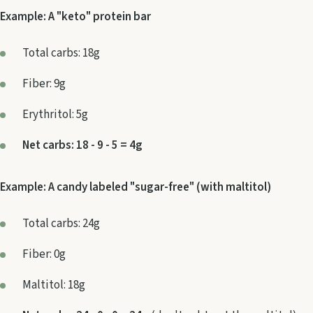
Example: A "keto" protein bar
Total carbs: 18g
Fiber: 9g
Erythritol: 5g
Net carbs: 18 - 9 - 5 = 4g
Example: A candy labeled "sugar-free" (with maltitol)
Total carbs: 24g
Fiber: 0g
Maltitol: 18g