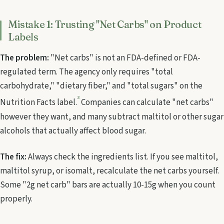
Mistake 1: Trusting "Net Carbs" on Product
Labels
The problem:
"Net carbs" is not an FDA-defined or FDA-
regulated term. The agency only requires "total
carbohydrate," "dietary fiber," and "total sugars" on the
3
Nutrition Facts label.
Companies can calculate "net carbs"
however they want, and many subtract maltitol or other sugar
alcohols that actually affect blood sugar.
The fix:
Always check the ingredients list. If you see maltitol,
maltitol syrup, or isomalt, recalculate the net carbs yourself.
Some "2g net carb" bars are actually 10-15g when you count
properly.