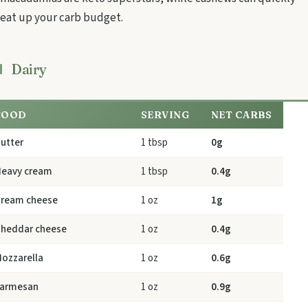
eat up your carb budget.
Dairy
FOOD
SERVING
NET CARBS
utter
1 tbsp
0g
eavy cream
1 tbsp
0.4g
ream cheese
1 oz
1g
heddar cheese
1 oz
0.4g
ozzarella
1 oz
0.6g
armesan
1 oz
0.9g