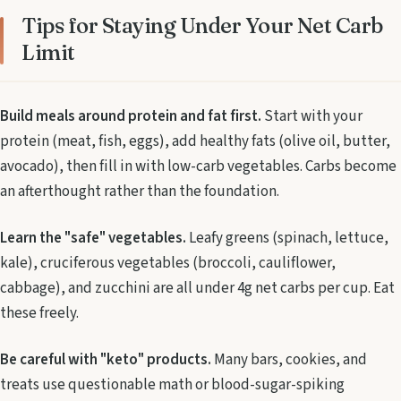
Tips for Staying Under Your Net Carb
Limit
Build meals around protein and fat first.
Start with your
protein (meat, fish, eggs), add healthy fats (olive oil, butter,
avocado), then fill in with low-carb vegetables. Carbs become
an afterthought rather than the foundation.
Learn the "safe" vegetables.
Leafy greens (spinach, lettuce,
kale), cruciferous vegetables (broccoli, cauliflower,
cabbage), and zucchini are all under 4g net carbs per cup. Eat
these freely.
Be careful with "keto" products.
Many bars, cookies, and
treats use questionable math or blood-sugar-spiking