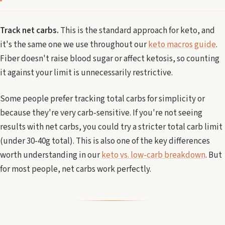
Track net carbs.
This is the standard approach for keto, and
it's the same one we use throughout our
keto macros guide
.
Fiber doesn't raise blood sugar or affect ketosis, so counting
it against your limit is unnecessarily restrictive.
Some people prefer tracking total carbs for simplicity or
because they're very carb-sensitive. If you're not seeing
results with net carbs, you could try a stricter total carb limit
(under 30-40g total). This is also one of the key differences
worth understanding in our
keto vs. low-carb breakdown
. But
for most people, net carbs work perfectly.