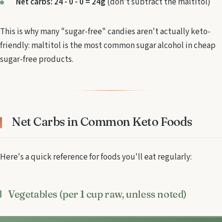
Net carbs: 24 - 0 - 0 = 24g
(don't subtract the maltitol)
This is why many "sugar-free" candies aren't actually keto-
friendly: maltitol is the most common sugar alcohol in cheap
sugar-free products.
Net Carbs in Common Keto Foods
Here's a quick reference for foods you'll eat regularly:
Vegetables (per 1 cup raw, unless noted)