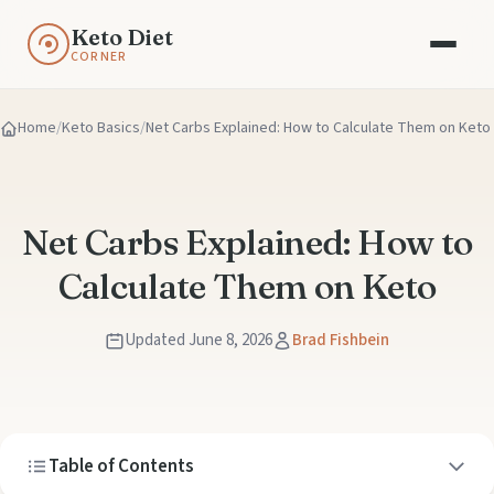
Keto Diet
CORNER
Home
Keto Basics
Net Carbs Explained: How to Calculate Them on Keto
Net Carbs Explained: How to
Calculate Them on Keto
Updated June 8, 2026
Brad Fishbein
Table of Contents