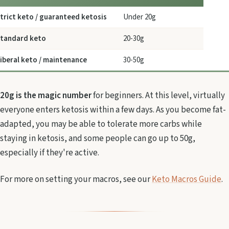
trict keto / guaranteed ketosis
Under 20g
tandard keto
20-30g
iberal keto / maintenance
30-50g
20g is the magic number
for beginners. At this level, virtually
everyone enters ketosis within a few days. As you become fat-
adapted, you may be able to tolerate more carbs while
staying in ketosis, and some people can go up to 50g,
especially if they're active.
For more on setting your macros, see our
Keto Macros Guide
.