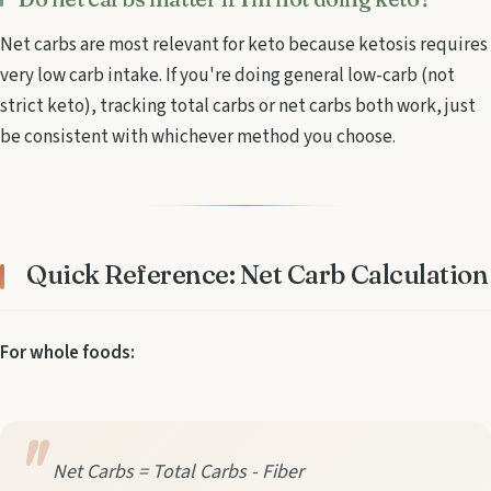
Net carbs are most relevant for keto because ketosis requires
very low carb intake. If you're doing general low-carb (not
strict keto), tracking total carbs or net carbs both work, just
be consistent with whichever method you choose.
Quick Reference: Net Carb Calculation
For whole foods:
Net Carbs = Total Carbs - Fiber