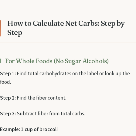
How to Calculate Net Carbs: Step by
Step
For Whole Foods (No Sugar Alcohols)
Step 1:
Find total carbohydrates on the label or look up the
food.
Step 2:
Find the fiber content.
Step 3:
Subtract fiber from total carbs.
Example: 1 cup of broccoli