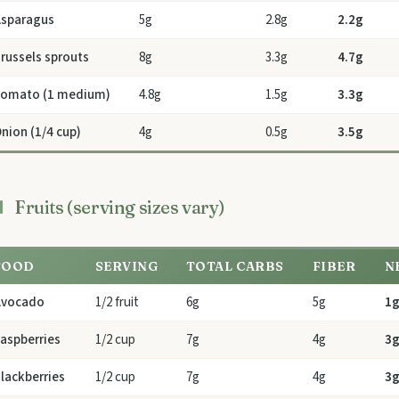
sparagus
5g
2.8g
2.2g
russels sprouts
8g
3.3g
4.7g
omato (1 medium)
4.8g
1.5g
3.3g
nion (1/4 cup)
4g
0.5g
3.5g
Fruits (serving sizes vary)
FOOD
SERVING
TOTAL CARBS
FIBER
N
Avocado
1/2 fruit
6g
5g
1
aspberries
1/2 cup
7g
4g
3
lackberries
1/2 cup
7g
4g
3