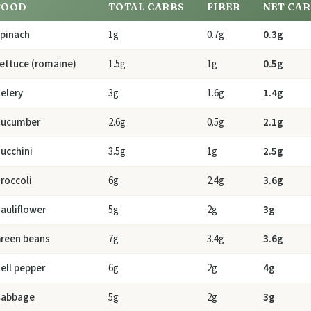
FOOD
TOTAL CARBS
FIBER
NET CA
pinach
1g
0.7g
0.3g
ettuce (romaine)
1.5g
1g
0.5g
elery
3g
1.6g
1.4g
Cucumber
2.6g
0.5g
2.1g
ucchini
3.5g
1g
2.5g
roccoli
6g
2.4g
3.6g
auliflower
5g
2g
3g
reen beans
7g
3.4g
3.6g
ell pepper
6g
2g
4g
Cabbage
5g
2g
3g