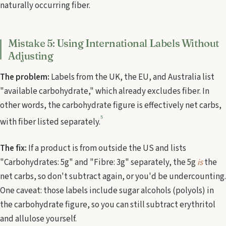
naturally occurring fiber.
Mistake 5: Using International Labels Without
Adjusting
The problem:
Labels from the UK, the EU, and Australia list
"available carbohydrate," which already excludes fiber. In
other words, the carbohydrate figure is effectively net carbs,
5
with fiber listed separately.
The fix:
If a product is from outside the US and lists
"Carbohydrates: 5g" and "Fibre: 3g" separately, the 5g
is
the
net carbs, so don't subtract again, or you'd be undercounting.
One caveat: those labels include sugar alcohols (polyols) in
the carbohydrate figure, so you can still subtract erythritol
and allulose yourself.