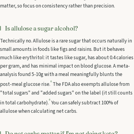
matter, so focus on consistency rather than precision.
Is allulose a sugar alcohol?
Technically no. Allulose is a rare sugar that occurs naturally in
small amounts in foods like figs and raisins. But it behaves
much like erythritol: it tastes like sugar, has about 0.4 calories
per gram, and has minimal impact on blood glucose. A meta-
analysis found 5-10g with a meal meaningfully blunts the
6
post-meal glucose rise.
The FDA also exempts allulose from
"total sugars" and "added sugars" on the label (it still counts
6
in total carbohydrate).
You can safely subtract 100% of
allulose when calculating net carbs.
Do net carbs matter if I'm not doing keto?