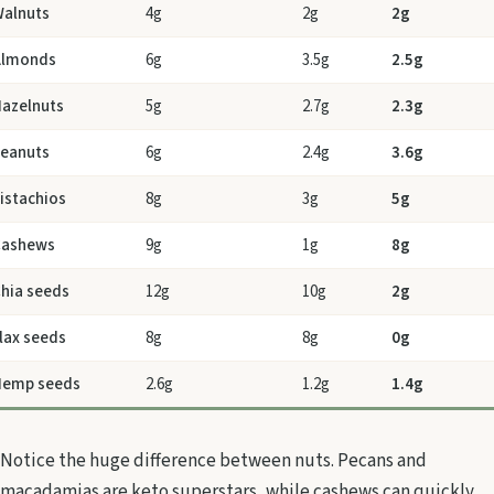
alnuts
4g
2g
2g
Almonds
6g
3.5g
2.5g
azelnuts
5g
2.7g
2.3g
eanuts
6g
2.4g
3.6g
istachios
8g
3g
5g
Cashews
9g
1g
8g
hia seeds
12g
10g
2g
lax seeds
8g
8g
0g
Hemp seeds
2.6g
1.2g
1.4g
Notice the huge difference between nuts. Pecans and
macadamias are keto superstars, while cashews can quickly