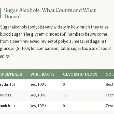
Sugar Alcohols: What Counts and What
Doesn't
Sugar alcohols (polyols) vary widely in how much they raise
blood sugar. The glycemic index (GI) numbers below come
from a peer-reviewed review of polyols, measured against
glucose (GI 100); for comparison, table sugar has a GI of about
2
60-65.
SWEETENER
SUBTRACT?
GLYCEMIC INDEX
NOT
rythritol
Yes, 100%
0
Best 
llulose
Yes, 100%
~0
Techn
onk fruit
Yes, 100%
0
Zero-