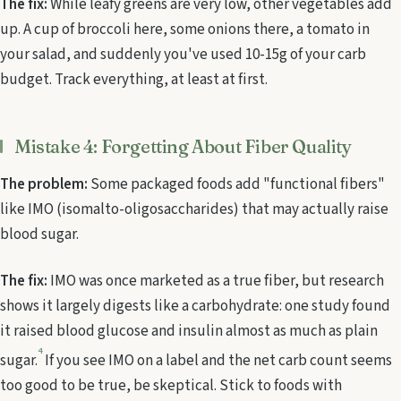
The fix:
While leafy greens are very low, other vegetables add
up. A cup of broccoli here, some onions there, a tomato in
your salad, and suddenly you've used 10-15g of your carb
budget. Track everything, at least at first.
Mistake 4: Forgetting About Fiber Quality
The problem:
Some packaged foods add "functional fibers"
like IMO (isomalto-oligosaccharides) that may actually raise
blood sugar.
The fix:
IMO was once marketed as a true fiber, but research
shows it largely digests like a carbohydrate: one study found
it raised blood glucose and insulin almost as much as plain
4
sugar.
If you see IMO on a label and the net carb count seems
too good to be true, be skeptical. Stick to foods with