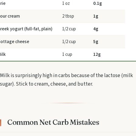
rie
1 oz
0.1g
our cream
2 tbsp
1g
reek yogurt (full-fat, plain)
1/2 cup
4g
ottage cheese
1/2 cup
5g
ilk
1 cup
12g
Milk is surprisingly high in carbs because of the lactose (milk
sugar). Stick to cream, cheese, and butter.
Common Net Carb Mistakes