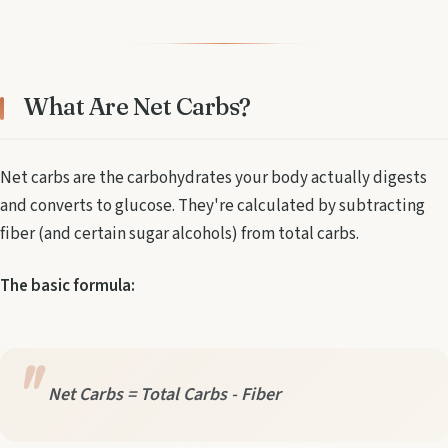
What Are Net Carbs?
Net carbs are the carbohydrates your body actually digests
and converts to glucose. They're calculated by subtracting
fiber (and certain sugar alcohols) from total carbs.
The basic formula:
Net Carbs = Total Carbs - Fiber