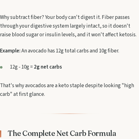
Why subtract fiber? Your body can't digest it. Fiber passes
through your digestive system largely intact, so it doesn't
raise blood sugar or insulin levels, and it won't affect ketosis.
Example:
An avocado has 12g total carbs and 10g fiber.
12g - 10g =
2g net carbs
That's why avocados are a keto staple despite looking "high
carb" at first glance.
The Complete Net Carb Formula