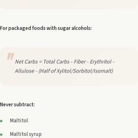
For packaged foods with sugar alcohols:
Net Carbs = Total Carbs - Fiber - Erythritol -
Allulose - (Half of Xylitol/Sorbitol/Isomalt)
Never subtract:
Maltitol
Maltitol syrup