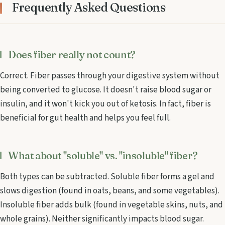
Frequently Asked Questions
Does fiber really not count?
Correct. Fiber passes through your digestive system without
being converted to glucose. It doesn't raise blood sugar or
insulin, and it won't kick you out of ketosis. In fact, fiber is
beneficial for gut health and helps you feel full.
What about "soluble" vs. "insoluble" fiber?
Both types can be subtracted. Soluble fiber forms a gel and
slows digestion (found in oats, beans, and some vegetables).
Insoluble fiber adds bulk (found in vegetable skins, nuts, and
whole grains). Neither significantly impacts blood sugar.