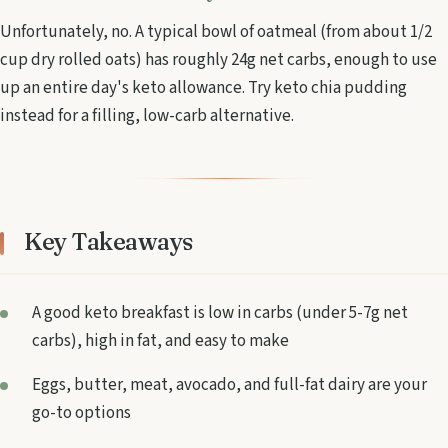
Unfortunately, no. A typical bowl of oatmeal (from about 1/2
cup dry rolled oats) has roughly 24g net carbs, enough to use
up an entire day's keto allowance. Try keto chia pudding
instead for a filling, low-carb alternative.
Key Takeaways
A good keto breakfast is low in carbs (under 5-7g net
carbs), high in fat, and easy to make
Eggs, butter, meat, avocado, and full-fat dairy are your
go-to options