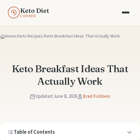
Keto Diet
CORNER
Home
Keto Recipes
Keto Breakfast Ideas That Actually Work
Keto Breakfast Ideas That
Actually Work
Updated June 8, 2026
Brad Fishbein
Table of Contents