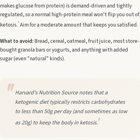
makes glucose from protein) is demand-driven and tightly
regulated, so a normal high-protein meal won't flip you out of
1
ketosis.
Aim for a moderate amount that keeps you satisfied.
What to avoid:
Bread, cereal, oatmeal, fruit juice, most store-
bought granola bars or yogurts, and anything with added
sugar (even "natural" kinds).
Harvard's Nutrition Source notes that a
ketogenic diet typically restricts carbohydrates
to less than 50g per day (and sometimes as low
2
as 20g) to keep the body in ketosis.