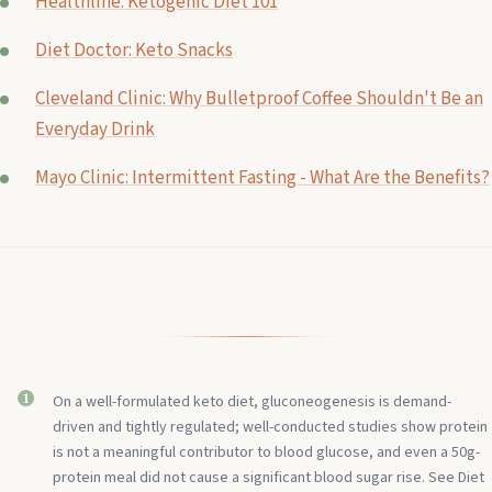
Healthline: Ketogenic Diet 101
Diet Doctor: Keto Snacks
Cleveland Clinic: Why Bulletproof Coffee Shouldn't Be an
Everyday Drink
Mayo Clinic: Intermittent Fasting - What Are the Benefits?
On a well-formulated keto diet, gluconeogenesis is demand-
driven and tightly regulated; well-conducted studies show protein
is not a meaningful contributor to blood glucose, and even a 50g-
protein meal did not cause a significant blood sugar rise. See Diet