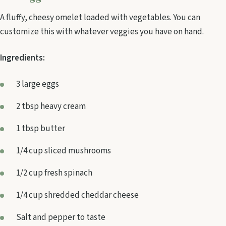
A fluffy, cheesy omelet loaded with vegetables. You can
customize this with whatever veggies you have on hand.
Ingredients:
3 large eggs
2 tbsp heavy cream
1 tbsp butter
1/4 cup sliced mushrooms
1/2 cup fresh spinach
1/4 cup shredded cheddar cheese
Salt and pepper to taste