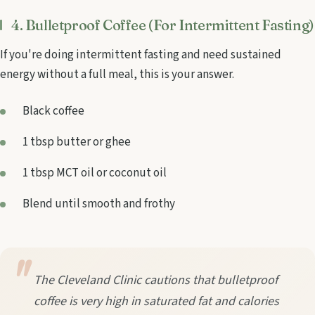
4. Bulletproof Coffee (For Intermittent Fasting)
If you're doing intermittent fasting and need sustained
energy without a full meal, this is your answer.
Black coffee
1 tbsp butter or ghee
1 tbsp MCT oil or coconut oil
Blend until smooth and frothy
The Cleveland Clinic cautions that bulletproof
coffee is very high in saturated fat and calories