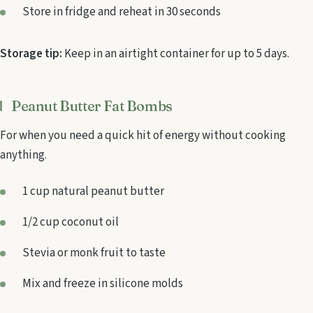
Store in fridge and reheat in 30 seconds
Storage tip:
Keep in an airtight container for up to 5 days.
Peanut Butter Fat Bombs
For when you need a quick hit of energy without cooking
anything.
1 cup natural peanut butter
1/2 cup coconut oil
Stevia or monk fruit to taste
Mix and freeze in silicone molds