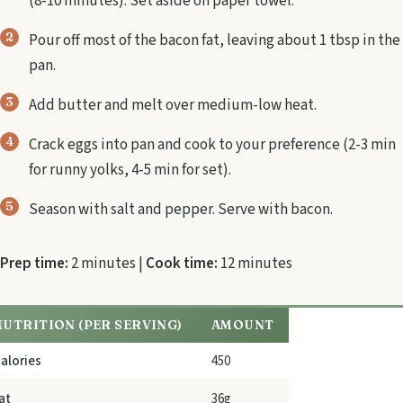
(8-10 minutes). Set aside on paper towel.
Pour off most of the bacon fat, leaving about 1 tbsp in the
pan.
Add butter and melt over medium-low heat.
Crack eggs into pan and cook to your preference (2-3 min
for runny yolks, 4-5 min for set).
Season with salt and pepper. Serve with bacon.
Prep time:
2 minutes |
Cook time:
12 minutes
NUTRITION (PER SERVING)
AMOUNT
alories
450
at
36g