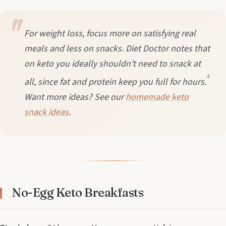
For weight loss, focus more on satisfying real
meals and less on snacks. Diet Doctor notes that
on keto you ideally shouldn't need to snack at
4
all, since fat and protein keep you full for hours.
Want more ideas? See our
homemade keto
snack ideas
.
No-Egg Keto Breakfasts