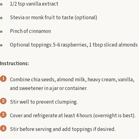
1/2 tsp vanilla extract
Stevia or monk fruit to taste (optional)
Pinch of cinnamon
Optional toppings: 5-6 raspberries, 1 tbsp sliced almonds
Instructions:
Combine chia seeds, almond milk, heavy cream, vanilla,
and sweetener in a jar or container.
Stir well to prevent clumping.
Cover and refrigerate at least 4 hours (overnight is best).
Stir before serving and add toppings if desired.