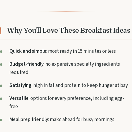
Why You'll Love These Breakfast Ideas
Quick and simple
: most ready in 15 minutes or less
Budget-friendly
: no expensive specialty ingredients
required
Satisfying
: high in fat and protein to keep hunger at bay
Versatile
: options for every preference, including egg-
free
Meal prep friendly
: make ahead for busy mornings