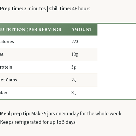
Prep time:
3 minutes |
Chill time:
4+ hours
NUTRITION (PER SERVING)
AMOUNT
alories
220
at
18g
rotein
5g
et Carbs
2g
iber
8g
Meal prep tip:
Make 5 jars on Sunday for the whole week.
Keeps refrigerated for up to 5 days.