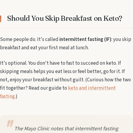
Should You Skip Breakfast on Keto?
Some people do. It's called
intermittent fasting (IF)
: you skip
breakfast and eat your first meal at lunch.
It's optional. You don't have to fast to succeed on keto. If
skipping meals helps you eat less or feel better, go for it. If
not, enjoy your breakfast without guilt. (Curious how the two
fit together? Read our guide to
keto and intermittent
fasting
.)
The Mayo Clinic notes that intermittent fasting