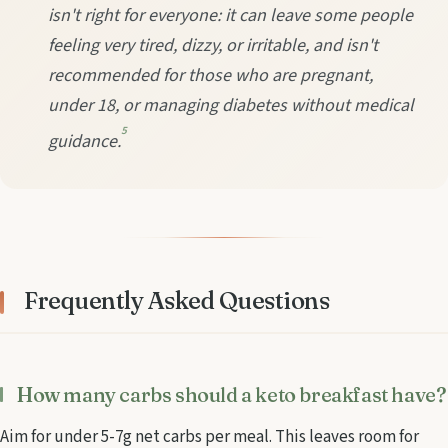
isn't right for everyone: it can leave some people
feeling very tired, dizzy, or irritable, and isn't
recommended for those who are pregnant,
under 18, or managing diabetes without medical
5
guidance.
Frequently Asked Questions
How many carbs should a keto breakfast have?
Aim for under 5-7g net carbs per meal. This leaves room for