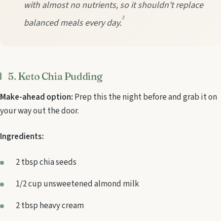
with almost no nutrients, so it shouldn't replace
3
balanced meals every day.
5. Keto Chia Pudding
Make-ahead option:
Prep this the night before and grab it on
your way out the door.
Ingredients:
2 tbsp chia seeds
1/2 cup unsweetened almond milk
2 tbsp heavy cream