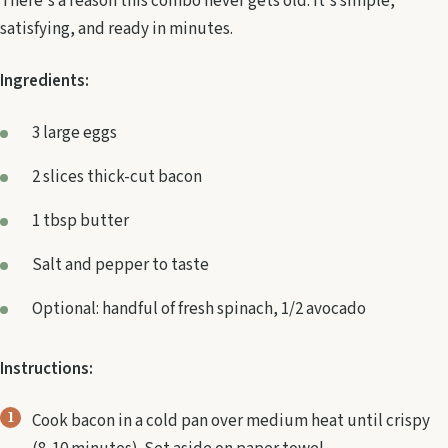
There's a reason this combo never gets old. It's simple,
satisfying, and ready in minutes.
Ingredients:
3 large eggs
2 slices thick-cut bacon
1 tbsp butter
Salt and pepper to taste
Optional: handful of fresh spinach, 1/2 avocado
Instructions:
Cook bacon in a cold pan over medium heat until crispy