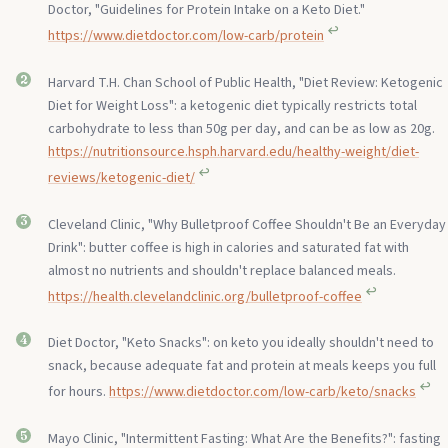
Doctor, "Guidelines for Protein Intake on a Keto Diet."
↩︎
https://www.dietdoctor.com/low-carb/protein
Harvard T.H. Chan School of Public Health, "Diet Review: Ketogenic
Diet for Weight Loss": a ketogenic diet typically restricts total
carbohydrate to less than 50g per day, and can be as low as 20g.
https://nutritionsource.hsph.harvard.edu/healthy-weight/diet-
↩︎
reviews/ketogenic-diet/
Cleveland Clinic, "Why Bulletproof Coffee Shouldn't Be an Everyday
Drink": butter coffee is high in calories and saturated fat with
almost no nutrients and shouldn't replace balanced meals.
↩︎
https://health.clevelandclinic.org/bulletproof-coffee
Diet Doctor, "Keto Snacks": on keto you ideally shouldn't need to
snack, because adequate fat and protein at meals keeps you full
↩︎
for hours.
https://www.dietdoctor.com/low-carb/keto/snacks
Mayo Clinic, "Intermittent Fasting: What Are the Benefits?": fasting