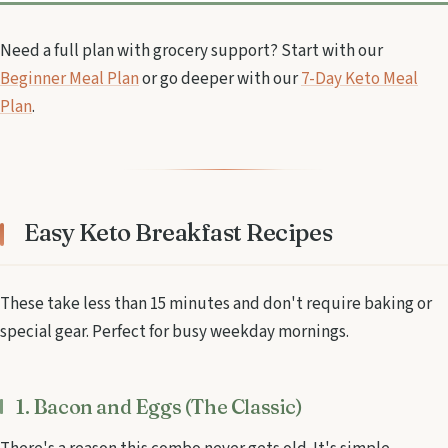
Need a full plan with grocery support? Start with our
Beginner Meal Plan
or go deeper with our
7-Day Keto Meal
Plan
.
Easy Keto Breakfast Recipes
These take less than 15 minutes and don't require baking or
special gear. Perfect for busy weekday mornings.
1. Bacon and Eggs (The Classic)