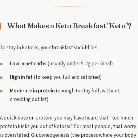
What Makes a Keto Breakfast "Keto"?
To stay in ketosis, your breakfast should be:
Low in net carbs
(usually under 5-7g per meal)
High in fat
(to keep you full and satisfied)
Moderate in protein
(enough to stay full, without
crowding out fat)
A quick note on protein: you may have heard that "too much
protein kicks you out of ketosis." For most people, that worry
is overstated. Gluconeogenesis (the process where your body