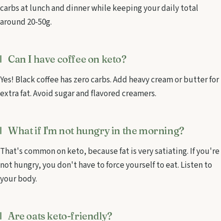
carbs at lunch and dinner while keeping your daily total
around 20-50g.
Can I have coffee on keto?
Yes! Black coffee has zero carbs. Add heavy cream or butter for
extra fat. Avoid sugar and flavored creamers.
What if I'm not hungry in the morning?
That's common on keto, because fat is very satiating. If you're
not hungry, you don't have to force yourself to eat. Listen to
your body.
Are oats keto-friendly?