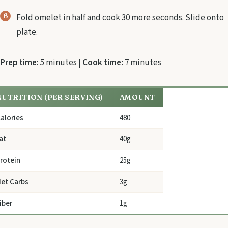
Fold omelet in half and cook 30 more seconds. Slide onto
plate.
Prep time:
5 minutes |
Cook time:
7 minutes
NUTRITION (PER SERVING)
AMOUNT
alories
480
at
40g
rotein
25g
et Carbs
3g
iber
1g