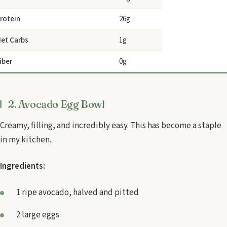
rotein
26g
et Carbs
1g
iber
0g
2. Avocado Egg Bowl
Creamy, filling, and incredibly easy. This has become a staple
in my kitchen.
Ingredients:
1 ripe avocado, halved and pitted
2 large eggs