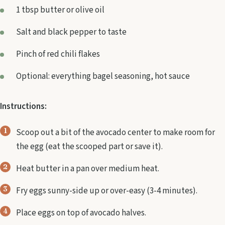
1 tbsp butter or olive oil
Salt and black pepper to taste
Pinch of red chili flakes
Optional: everything bagel seasoning, hot sauce
Instructions:
Scoop out a bit of the avocado center to make room for
the egg (eat the scooped part or save it).
Heat butter in a pan over medium heat.
Fry eggs sunny-side up or over-easy (3-4 minutes).
Place eggs on top of avocado halves.