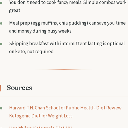
You don't need to cook fancy meals. Simple combos work
great
Meal prep (egg muffins, chia pudding) can save you time
and money during busy weeks
Skipping breakfast with intermittent fasting is optional
on keto, not required
Sources
Harvard T.H. Chan School of Public Health: Diet Review:
Ketogenic Diet for Weight Loss