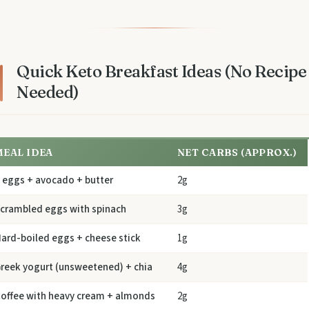
Quick Keto Breakfast Ideas (No Recipe
Needed)
MEAL IDEA
NET CARBS (APPROX.)
 eggs + avocado + butter
2g
crambled eggs with spinach
3g
ard-boiled eggs + cheese stick
1g
reek yogurt (unsweetened) + chia
4g
offee with heavy cream + almonds
2g