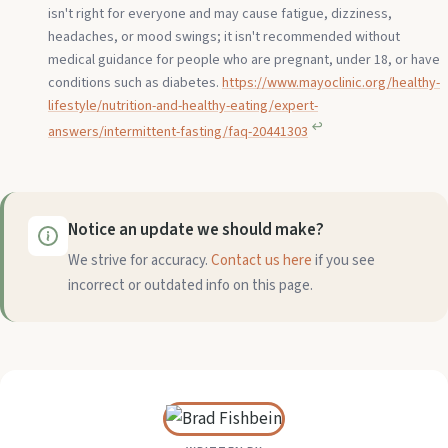
isn't right for everyone and may cause fatigue, dizziness,
headaches, or mood swings; it isn't recommended without
medical guidance for people who are pregnant, under 18, or have
conditions such as diabetes.
https://www.mayoclinic.org/healthy-
lifestyle/nutrition-and-healthy-eating/expert-
↩︎
answers/intermittent-fasting/faq-20441303
Notice an update we should make?
We strive for accuracy.
Contact us here
if you see
incorrect or outdated info on this page.