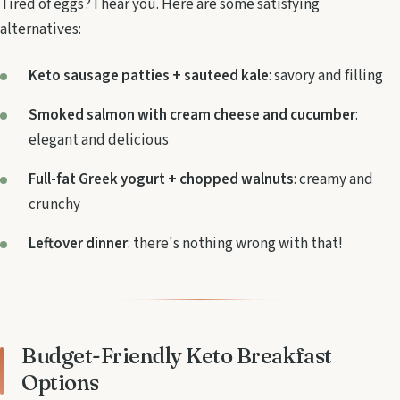
Tired of eggs? I hear you. Here are some satisfying
alternatives:
Keto sausage patties + sauteed kale
: savory and filling
Smoked salmon with cream cheese and cucumber
:
elegant and delicious
Full-fat Greek yogurt + chopped walnuts
: creamy and
crunchy
Leftover dinner
: there's nothing wrong with that!
Budget-Friendly Keto Breakfast
Options