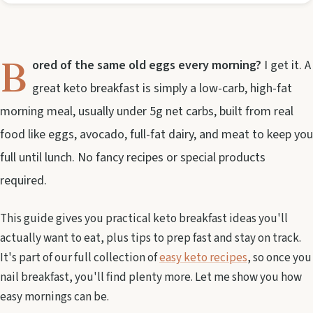
B
ored of the same old eggs every morning?
I get it. A
great keto breakfast is simply a low-carb, high-fat
morning meal, usually under 5g net carbs, built from real
food like eggs, avocado, full-fat dairy, and meat to keep you
full until lunch. No fancy recipes or special products
required.
This guide gives you practical keto breakfast ideas you'll
actually want to eat, plus tips to prep fast and stay on track.
It's part of our full collection of
easy keto recipes
, so once you
nail breakfast, you'll find plenty more. Let me show you how
easy mornings can be.