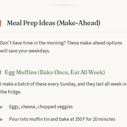
Meal Prep Ideas (Make-Ahead)
Don't have time in the morning? These make-ahead options
will save your weekdays.
Egg Muffins (Bake Once, Eat All Week)
I make a batch of these every Sunday, and they last all week in
the fridge.
Eggs, cheese, chopped veggies
Pour into muffin tin and bake at 350 F for 20 minutes