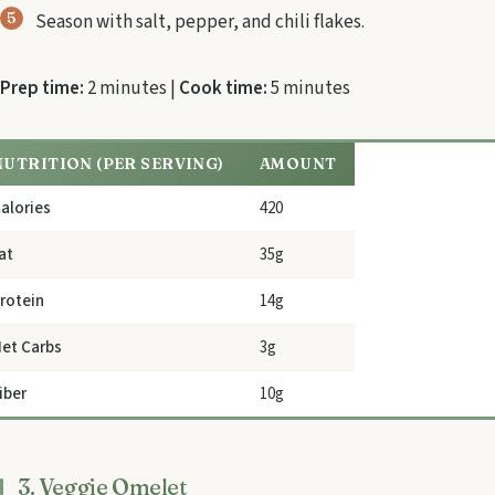
Season with salt, pepper, and chili flakes.
Prep time:
2 minutes |
Cook time:
5 minutes
NUTRITION (PER SERVING)
AMOUNT
alories
420
at
35g
rotein
14g
et Carbs
3g
iber
10g
3. Veggie Omelet