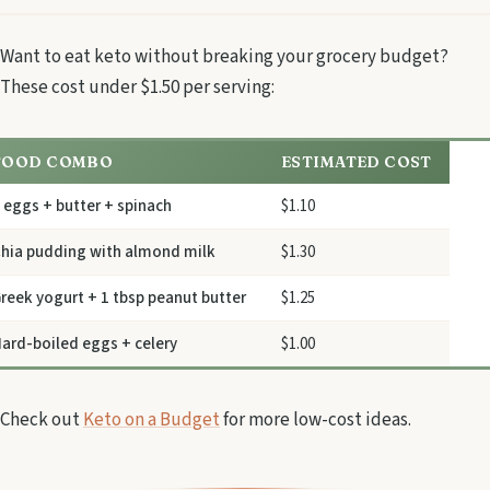
Want to eat keto without breaking your grocery budget?
These cost under $1.50 per serving:
FOOD COMBO
ESTIMATED COST
 eggs + butter + spinach
$1.10
hia pudding with almond milk
$1.30
reek yogurt + 1 tbsp peanut butter
$1.25
ard-boiled eggs + celery
$1.00
Check out
Keto on a Budget
for more low-cost ideas.