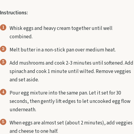
Instructions:
Whisk eggs and heavy cream together until well
combined.
Melt butter in a non-stick pan over medium heat.
Add mushrooms and cook 2-3 minutes until softened. Add
spinach and cook 1 minute until wilted. Remove veggies
and set aside.
Pour egg mixture into the same pan. Let it set for 30
seconds, then gently lift edges to let uncooked egg flow
underneath.
When eggs are almost set (about 2 minutes), add veggies
and cheese to one half.