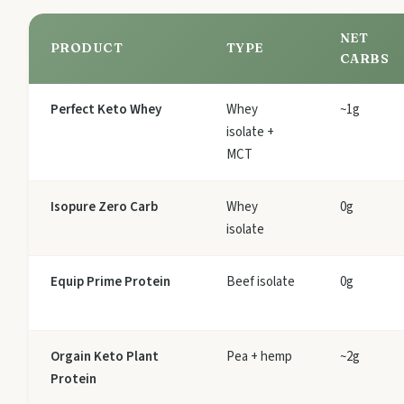
NET
PRODUCT
TYPE
CARBS
Perfect Keto Whey
Whey
~1g
isolate +
MCT
Isopure Zero Carb
Whey
0g
isolate
Equip Prime Protein
Beef isolate
0g
Orgain Keto Plant
Pea + hemp
~2g
Protein