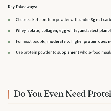
Key Takeaways:
Choose a keto protein powder with
under 3g net car
Whey isolate, collagen, egg white, and select plant
For most people,
moderate to higher protein does n
Use protein powder to
supplement
whole-food meals
Do You Even Need Prote