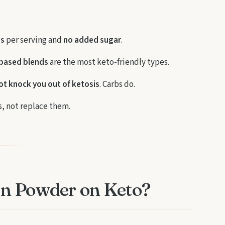
bs
per serving and
no added sugar
.
-based blends
are the most keto-friendly types.
ot knock you out of ketosis
. Carbs do.
, not replace them.
in Powder on Keto?