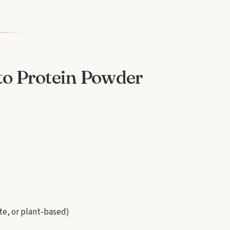
eto Protein Powder
te, or plant-based)