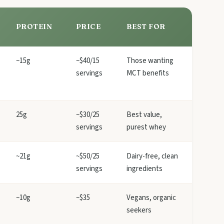
PROTEIN
PRICE
BEST FOR
~15g
~$40/15
Those wanting
servings
MCT benefits
25g
~$30/25
Best value,
servings
purest whey
~21g
~$50/25
Dairy-free, clean
servings
ingredients
~10g
~$35
Vegans, organic
seekers