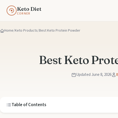
Keto Diet
CORNER
Home
Keto Products
Best Keto Protein Powder
Best Keto Prot
Updated June 8, 2026
B
Table of Contents