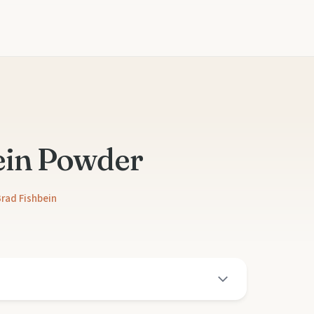
ein Powder
rad Fishbein