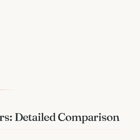
rs: Detailed Comparison