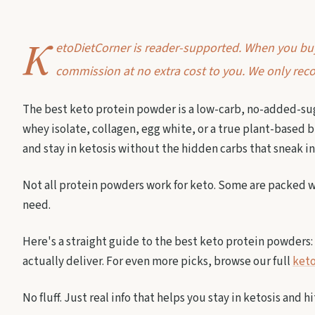
K
etoDietCorner is reader-supported. When you buy 
commission at no extra cost to you. We only reco
The best keto protein powder is a low-carb, no-added-sug
whey isolate, collagen, egg white, or a true plant-based b
and stay in ketosis without the hidden carbs that sneak i
Not all protein powders work for keto. Some are packed wi
need.
Here's a straight guide to the best keto protein powders: 
actually deliver. For even more picks, browse our full
keto
No fluff. Just real info that helps you stay in ketosis and h