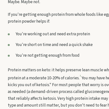
Maybe. Maybe not.
If you're getting enough protein from whole foods like eg
protein powder helps if:
You're working out and need extra protein
You're short on time and need a quick shake
You're not getting enough from food
Protein matters on keto: it helps preserve lean muscle wh
1
protein at a moderate 10-20% of calories.
You may have he
kicks you out of ketosis." For most people that worry is 
as needed (a demand-driven process called gluconeogenes
that reliably affects ketosis. Very high protein intake ma
type and amount still matter, but you don't need to fear h