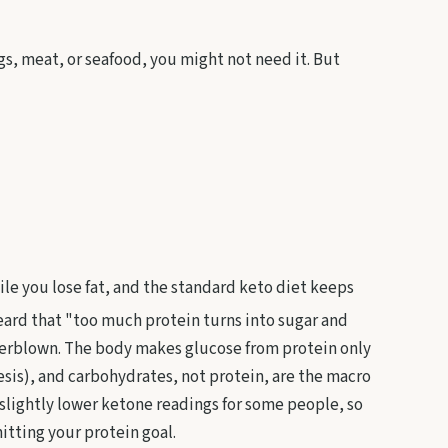
gs, meat, or seafood, you might not need it. But
ile you lose fat, and the standard keto diet keeps
ard that "too much protein turns into sugar and
overblown. The body makes glucose from protein only
is), and carbohydrates, not protein, are the macro
y slightly lower ketone readings for some people, so
itting your protein goal.