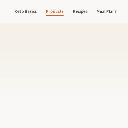
Keto Basics
Products
Recipes
Meal Plans