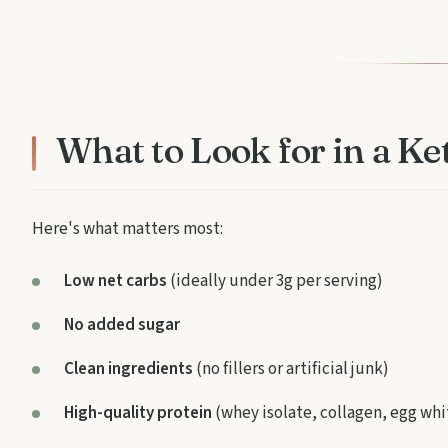
What to Look for in a K
Here's what matters most:
Low net carbs
(ideally under 3g per serving)
No added sugar
Clean ingredients
(no fillers or artificial junk)
High-quality protein
(whey isolate, collagen, egg whi