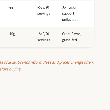
~9g
~$35/30
Joint/skin
servings
support,
unflavored
~10g
~$40/20
Great flavor,
servings
grass-fed
as of 2026. Brands reformulate and prices change often,
efore buying.