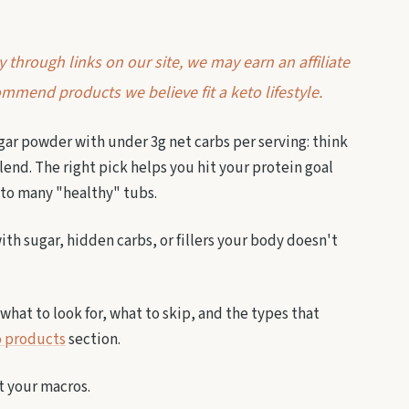
through links on our site, we may earn an affiliate
mmend products we believe fit a keto lifestyle.
ar powder with under 3g net carbs per serving: think
lend. The right pick helps you hit your protein goal
nto many "healthy" tubs.
th sugar, hidden carbs, or fillers your body doesn't
what to look for, what to skip, and the types that
 products
section.
it your macros.