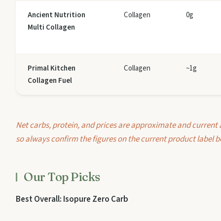
Ancient Nutrition
Collagen
0g
Multi Collagen
Primal Kitchen
Collagen
~1g
Collagen Fuel
Net carbs, protein, and prices are approximate and current 
so always confirm the figures on the current product label b
Our Top Picks
Best Overall: Isopure Zero Carb