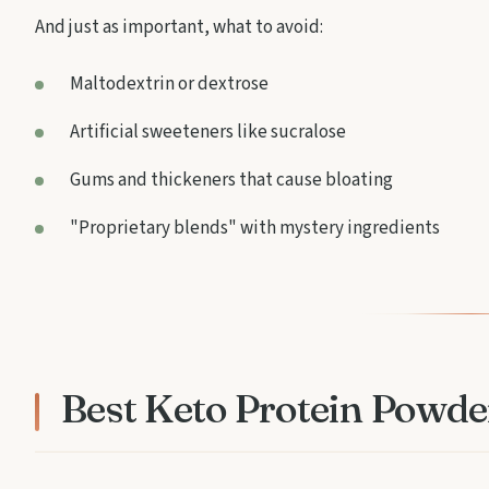
And just as important, what to avoid:
Maltodextrin or dextrose
Artificial sweeteners like sucralose
Gums and thickeners that cause bloating
"Proprietary blends" with mystery ingredients
Best Keto Protein Powde