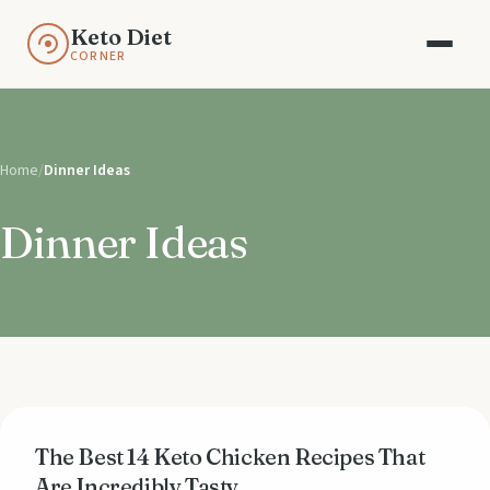
Keto Diet
CORNER
Home
/
Dinner Ideas
Dinner Ideas
The Best 14 Keto Chicken Recipes That
Are Incredibly Tasty