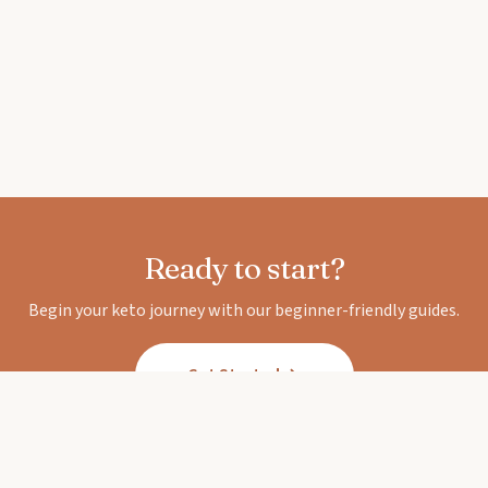
Ready to start?
Begin your keto journey with our beginner-friendly guides.
Get Started