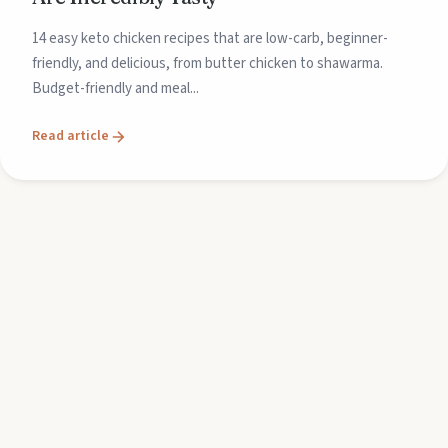
14 easy keto chicken recipes that are low-carb, beginner-
friendly, and delicious, from butter chicken to shawarma.
Budget-friendly and meal...
Read article