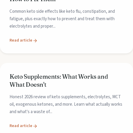
Common keto side effects like keto flu, constipation, and
fatigue, plus exactly how to prevent and treat them with
electrolytes and proper...
Read article
Keto Supplements: What Works and
What Doesn't
Honest 2026 review of keto supplements, electrolytes, MCT
oil, exogenous ketones, and more. Learn what actually works
and what's a waste of...
Read article