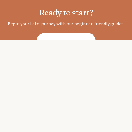
Ready to start?
Begin your keto journey with our beginner-friendly guides.
Get Started
Keto Diet Corner
Your trusted guide to the ketogenic lifestyle.
Expert-backed guides, delicious recipes, and
honest reviews.