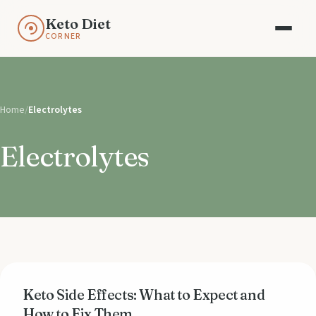
Keto Diet
CORNER
Home
/
Electrolytes
Electrolytes
Keto Side Effects: What to Expect and
How to Fix Them