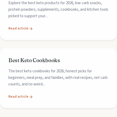
Explore the best keto products for 2026, low-carb snacks,
protein powders, supplements, cookbooks, and kitchen tools
picked to support your...
Read article
Best Keto Cookbooks
The best keto cookbooks for 2026, honest picks for
beginners, meal prep, and families, with real recipes, net carb
counts, and no weird...
Read article