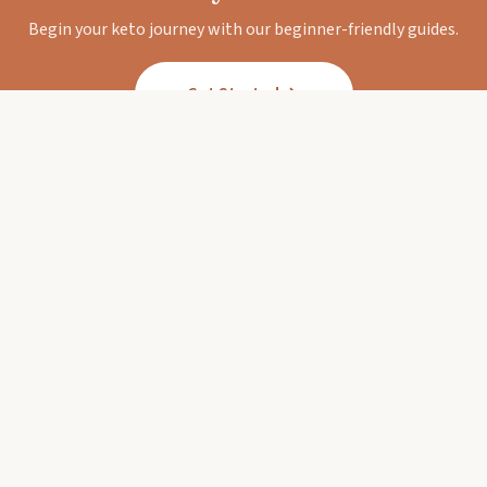
Begin your keto journey with our beginner-friendly guides.
Get Started
Keto Diet Corner
Your trusted guide to the ketogenic lifestyle.
Expert-backed guides, delicious recipes, and
honest reviews.
EXPLORE