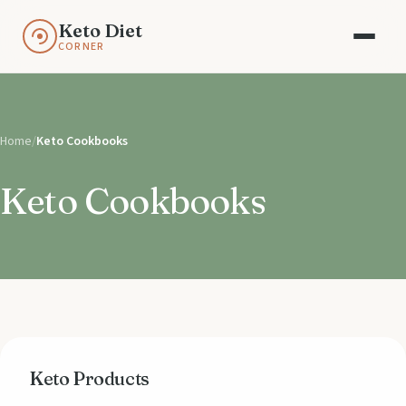
Keto Diet
CORNER
Home
/
Keto Cookbooks
Keto Cookbooks
Keto Products