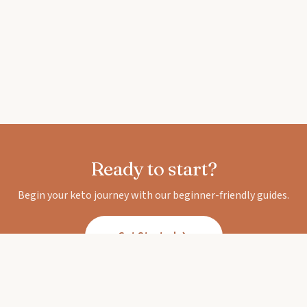
Ready to start?
Begin your keto journey with our beginner-friendly guides.
Get Started