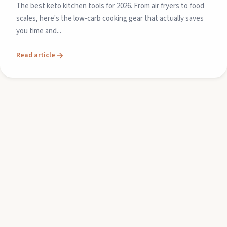
The best keto kitchen tools for 2026. From air fryers to food
scales, here's the low-carb cooking gear that actually saves
you time and...
Read article