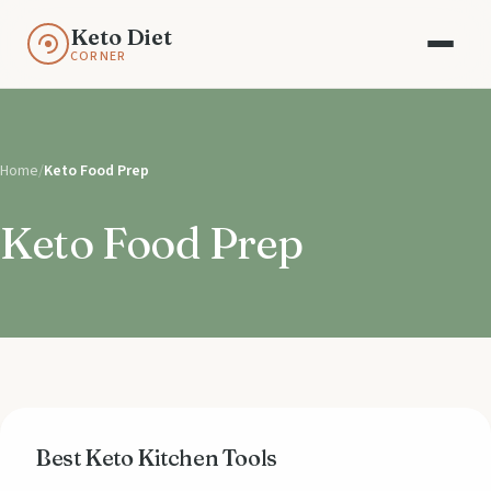
Keto Diet
CORNER
Home
/
Keto Food Prep
Keto Food Prep
Best Keto Kitchen Tools