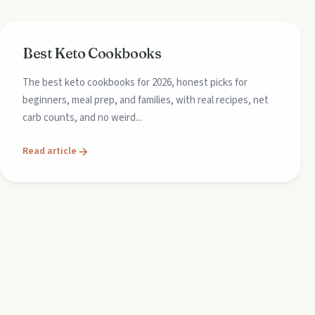
Best Keto Cookbooks
The best keto cookbooks for 2026, honest picks for
beginners, meal prep, and families, with real recipes, net
carb counts, and no weird...
Read article