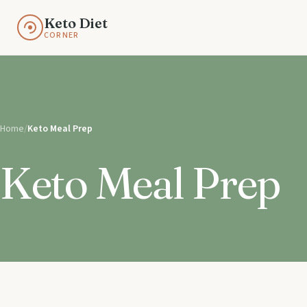
Keto Diet
CORNER
Home
/
Keto Meal Prep
Keto Meal Prep