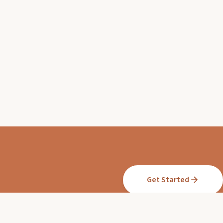
Get Started