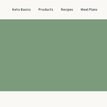
Keto Basics
Products
Recipes
Meal Plans