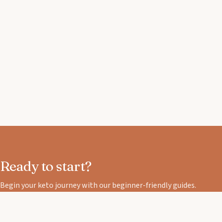
Ready to start?
Begin your keto journey with our beginner-friendly guides.