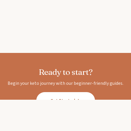
Ready to start?
Begin your keto journey with our beginner-friendly guides.
Get Started