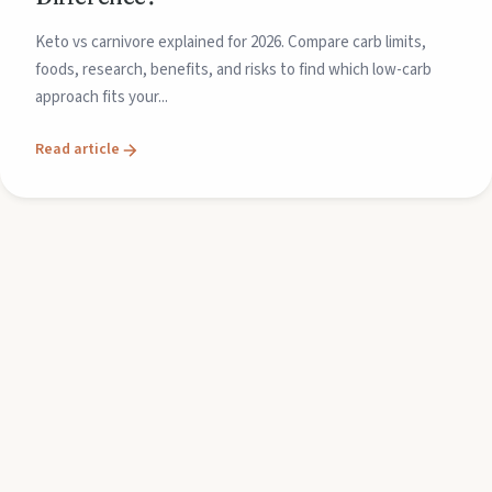
Keto vs carnivore explained for 2026. Compare carb limits,
foods, research, benefits, and risks to find which low-carb
approach fits your...
Read article