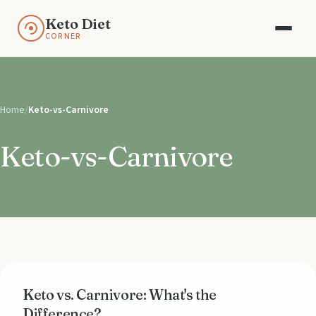
Keto Diet
CORNER
Home
/
Keto-vs-Carnivore
Keto-vs-Carnivore
Keto vs. Carnivore: What's the
Difference?