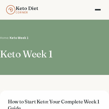
Keto Diet
CORNER
Home
/
Keto Week 1
Keto Week 1
How to Start Keto: Your Complete Week 1
Guide