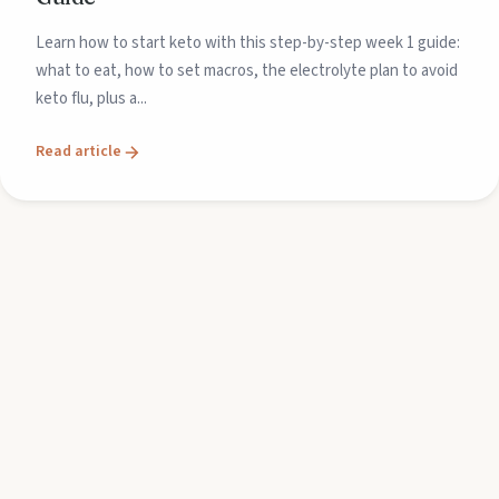
Learn how to start keto with this step-by-step week 1 guide:
what to eat, how to set macros, the electrolyte plan to avoid
keto flu, plus a...
Read article