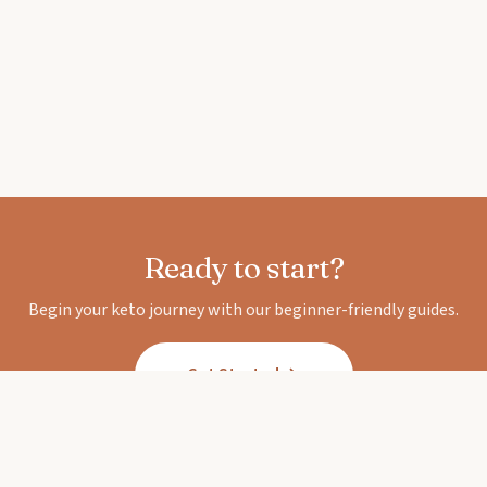
Ready to start?
Begin your keto journey with our beginner-friendly guides.
Get Started