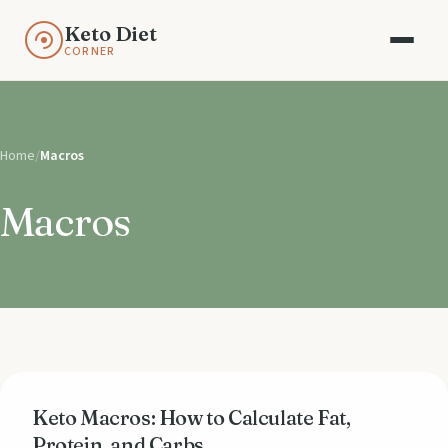
Keto Diet
CORNER
Home
/
Macros
Macros
Keto Macros: How to Calculate Fat,
Protein, and Carbs