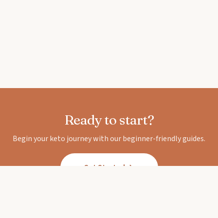
Ready to start?
Begin your keto journey with our beginner-friendly guides.
Get Started