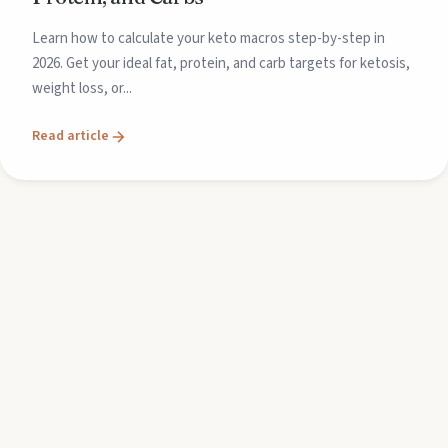
Learn how to calculate your keto macros step-by-step in
2026. Get your ideal fat, protein, and carb targets for ketosis,
weight loss, or...
Read article