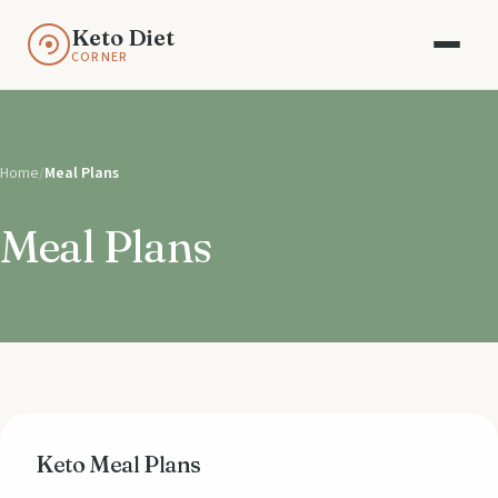
Keto Diet
CORNER
Home
/
Meal Plans
Meal Plans
Keto Meal Plans