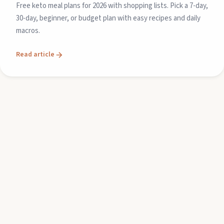
Free keto meal plans for 2026 with shopping lists. Pick a 7-day,
30-day, beginner, or budget plan with easy recipes and daily
macros.
Read article