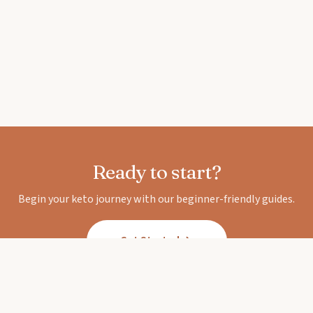
Ready to start?
Begin your keto journey with our beginner-friendly guides.
Get Started