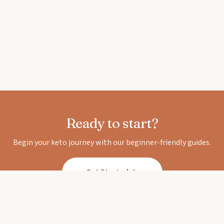
Ready to start?
Begin your keto journey with our beginner-friendly guides.
Get Started