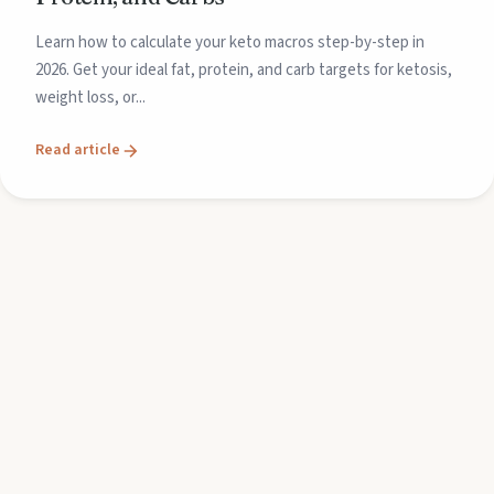
Learn how to calculate your keto macros step-by-step in
2026. Get your ideal fat, protein, and carb targets for ketosis,
weight loss, or...
Read article