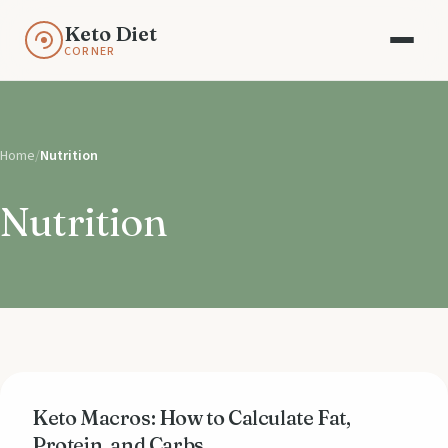
Keto Diet
CORNER
Home
/
Nutrition
Nutrition
Keto Macros: How to Calculate Fat,
Protein, and Carbs