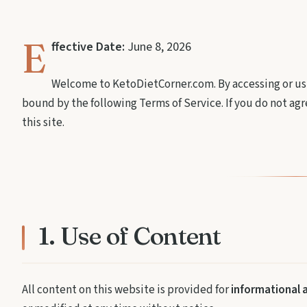
E
ffective Date:
June 8, 2026
Welcome to KetoDietCorner.com. By accessing or usi
bound by the following Terms of Service. If you do not agr
this site.
1. Use of Content
All content on this website is provided for
informational 