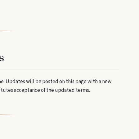
s
me. Updates will be posted on this page with a new
titutes acceptance of the updated terms.