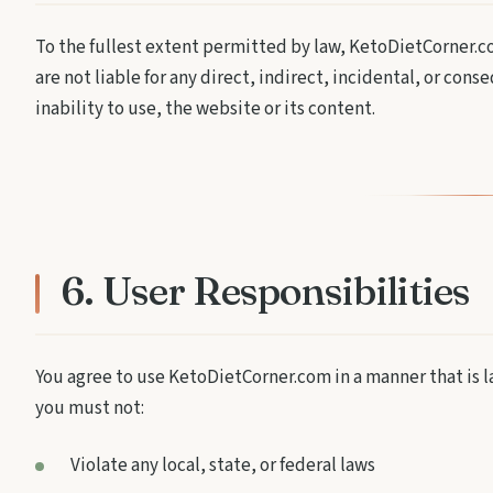
To the fullest extent permitted by law, KetoDietCorner.co
are not liable for any direct, indirect, incidental, or cons
inability to use, the website or its content.
6. User Responsibilities
You agree to use KetoDietCorner.com in a manner that is law
you must not:
Violate any local, state, or federal laws