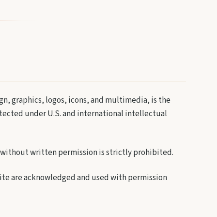
gn, graphics, logos, icons, and multimedia, is the
otected under U.S. and international intellectual
without written permission is strictly prohibited.
 site are acknowledged and used with permission