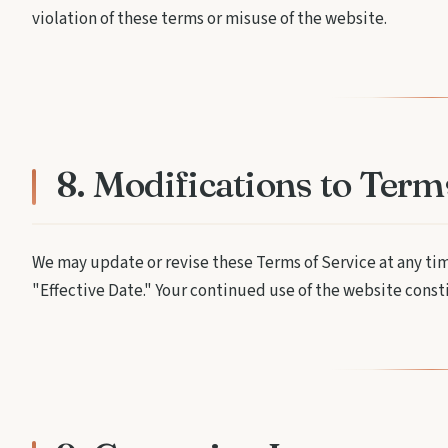
violation of these terms or misuse of the website.
8. Modifications to Term
We may update or revise these Terms of Service at any ti
"Effective Date." Your continued use of the website cons