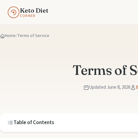
Keto Diet
CORNER
Home
Terms of Service
Terms of S
Updated June 8, 2026
B
Table of Contents