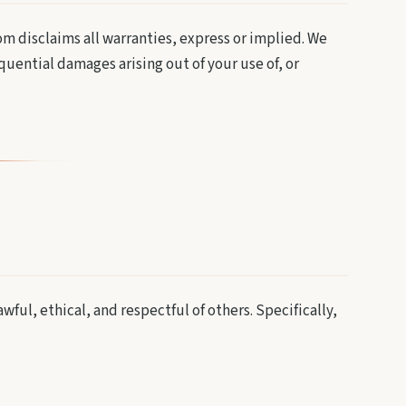
m disclaims all warranties, express or implied. We
equential damages arising out of your use of, or
ful, ethical, and respectful of others. Specifically,