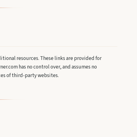
ditional resources. These links are provided for
ner.com has no control over, and assumes no
ces of third-party websites.