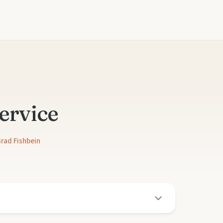
ervice
rad Fishbein