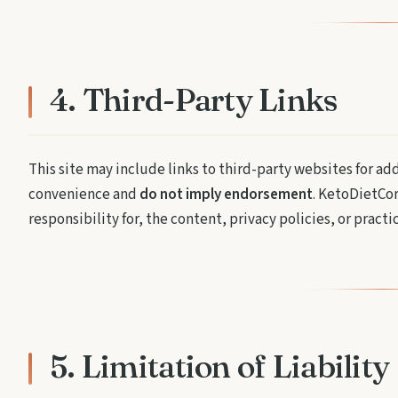
4. Third-Party Links
This site may include links to third-party websites for ad
convenience and
do not imply endorsement
. KetoDietCor
responsibility for, the content, privacy policies, or practi
5. Limitation of Liability