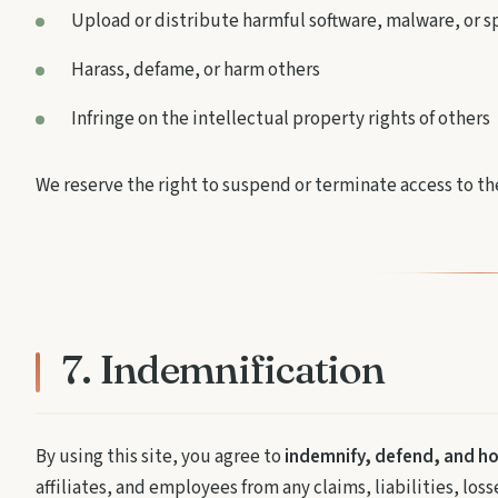
Upload or distribute harmful software, malware, or 
Harass, defame, or harm others
Infringe on the intellectual property rights of others
We reserve the right to suspend or terminate access to the
7. Indemnification
By using this site, you agree to
indemnify, defend, and h
affiliates, and employees from any claims, liabilities, los