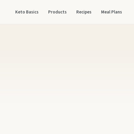
Keto Basics
Products
Recipes
Meal Plans