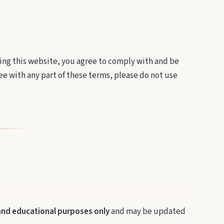
ng this website, you agree to comply with and be
ee with any part of these terms, please do not use
and educational purposes only
and may be updated