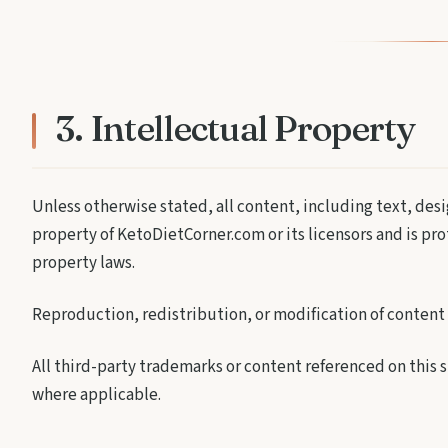
3. Intellectual Property
Unless otherwise stated, all content, including text, desi
property of KetoDietCorner.com or its licensors and is pr
property laws.
Reproduction, redistribution, or modification of content 
All third-party trademarks or content referenced on this
where applicable.