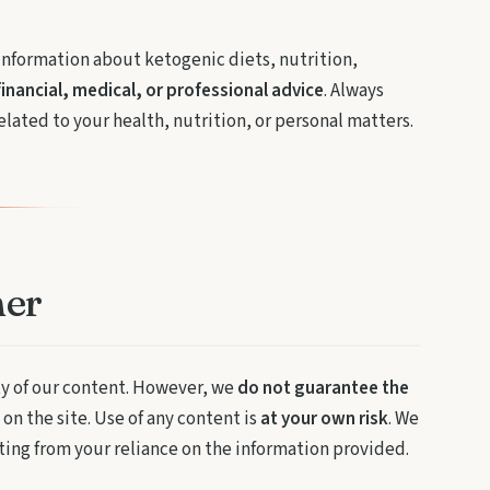
information about ketogenic diets, nutrition,
financial, medical, or professional advice
. Always
lated to your health, nutrition, or personal matters.
mer
ty of our content. However, we
do not guarantee the
on the site. Use of any content is
at your own risk
. We
lting from your reliance on the information provided.