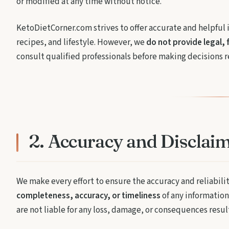
or modified at any time without notice.
KetoDietCorner.com strives to offer accurate and helpful 
recipes, and lifestyle. However, we
do not provide legal, 
consult qualified professionals before making decisions re
2. Accuracy and Disclai
We make every effort to ensure the accuracy and reliabili
completeness, accuracy, or timeliness
of any information 
are not liable for any loss, damage, or consequences resu