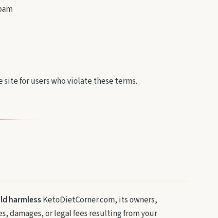
spam
 site for users who violate these terms.
old harmless
KetoDietCorner.com, its owners,
ses, damages, or legal fees resulting from your